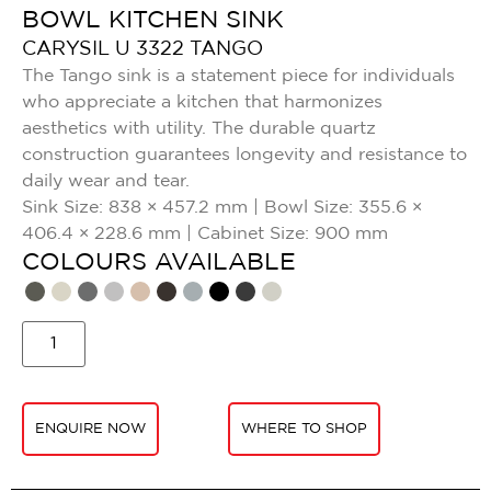
BOWL KITCHEN SINK
CARYSIL U 3322 TANGO
The Tango sink is a statement piece for individuals
who appreciate a kitchen that harmonizes
aesthetics with utility. The durable quartz
construction guarantees longevity and resistance to
daily wear and tear.
Sink Size: 838 × 457.2 mm | Bowl Size: 355.6 ×
406.4 × 228.6 mm | Cabinet Size: 900 mm
COLOURS AVAILABLE​
ENQUIRE NOW
WHERE TO SHOP