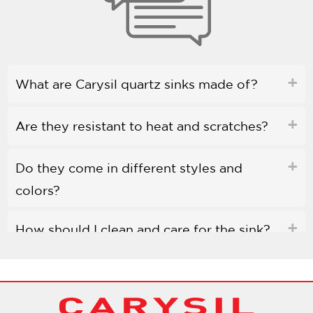
What are Carysil quartz sinks made of?
Are they resistant to heat and scratches?
Do they come in different styles and
colors?
How should I clean and care for the sink?
Are Carysil quartz sinks environmentally
friendly?