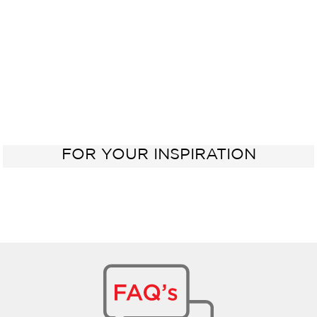
FOR YOUR INSPIRATION