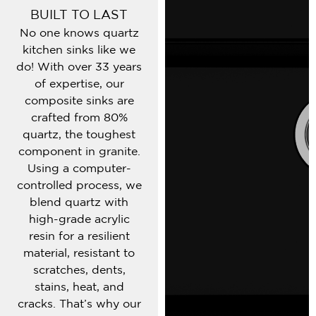
BUILT TO LAST
No one knows quartz
kitchen sinks like we
do! With over 33 years
of expertise, our
composite sinks are
crafted from 80%
quartz, the toughest
component in granite.
Using a computer-
controlled process, we
blend quartz with
high-grade acrylic
resin for a resilient
material, resistant to
scratches, dents,
stains, heat, and
cracks. That’s why our