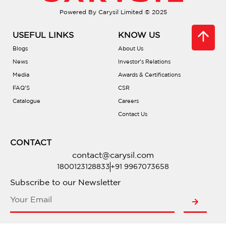
Powered By Carysil Limited © 2025
Do they help reduce noise?
USEFUL LINKS
KNOW US
Can I place hot pots directly in the sink?
Blogs
About Us
News
Investor’s Relations
Are there accessories available?
Media
Awards & Certifications
FAQ’S
CSR
Catalogue
Careers
What installation types are offered?
Contact Us
Do they require sealing?
CONTACT
contact@carysil.com
What’s the warranty coverage?
1800123128833
+91 9967073658
Subscribe to our Newsletter
Where can I buy one?