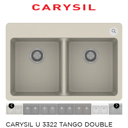
CARYSIL U 3322 TANGO DOUBLE