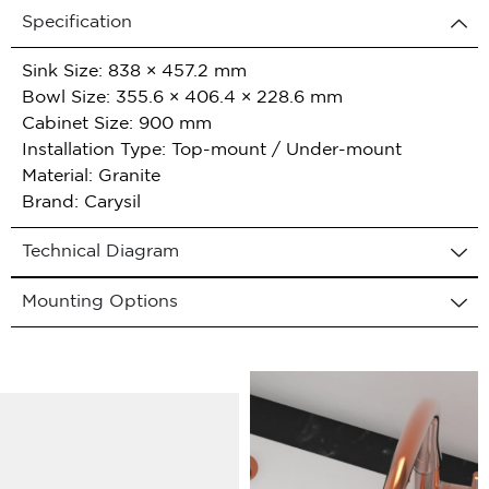
Specification
Sink Size: 838 × 457.2 mm
Bowl Size: 355.6 × 406.4 × 228.6 mm
Cabinet Size: 900 mm
Installation Type: Top-mount / Under-mount
Material: Granite
Brand: Carysil
Technical Diagram
Mounting Options