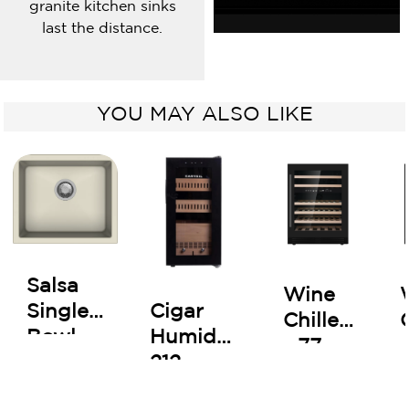
granite kitchen sinks
last the distance.
YOU MAY ALSO LIKE
Salsa
Wine
Cigar
Single
Chiller
Humidor
Bowl
- 77
212
Kitchen
Bottles
Sink