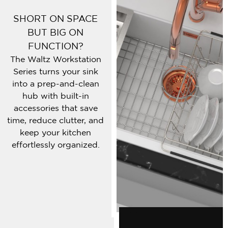
SHORT ON SPACE
BUT BIG ON
FUNCTION?
The Waltz Workstation
Series turns your sink
into a prep-and-clean
hub with built-in
accessories that save
time, reduce clutter, and
keep your kitchen
effortlessly organized.