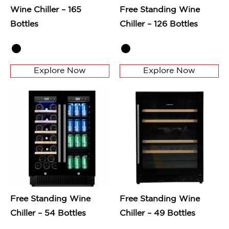
Wine Chiller – 165
Free Standing Wine
Bottles
Chiller – 126 Bottles
Explore Now
Explore Now
Free Standing Wine
Free Standing Wine
Chiller – 54 Bottles
Chiller – 49 Bottles