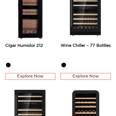
Cigar Humidor 212
Wine Chiller – 77 Bottles
Explore Now
Explore Now