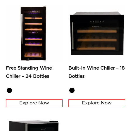
Free Standing Wine
Built-In Wine Chiller – 18
Chiller – 24 Bottles
Bottles
Explore Now
Explore Now