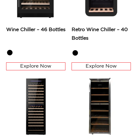
Wine Chiller – 46 Bottles
Retro Wine Chiller – 40
Bottles
Explore Now
Explore Now