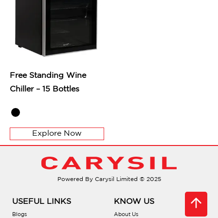
Free Standing Wine
Chiller – 15 Bottles
Explore Now
Powered By Carysil Limited © 2025
USEFUL LINKS
KNOW US
Blogs
About Us