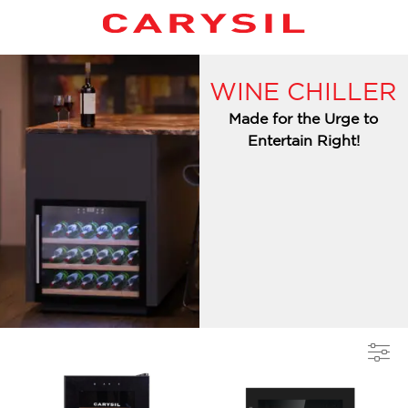
WINE CHILLER
Made for the Urge to
Entertain Right!