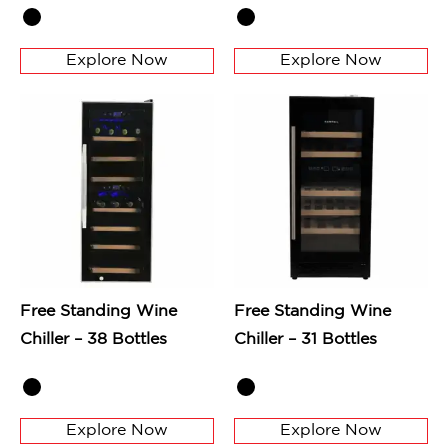
Explore Now
Explore Now
Free Standing Wine
Free Standing Wine
Chiller – 38 Bottles
Chiller – 31 Bottles
Explore Now
Explore Now