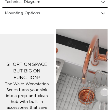
Technical Diagram
Mounting Options
SHORT ON SPACE
BUT BIG ON
FUNCTION?
The Waltz Workstation
Series turns your sink
into a prep-and-clean
hub with built-in
accessories that save