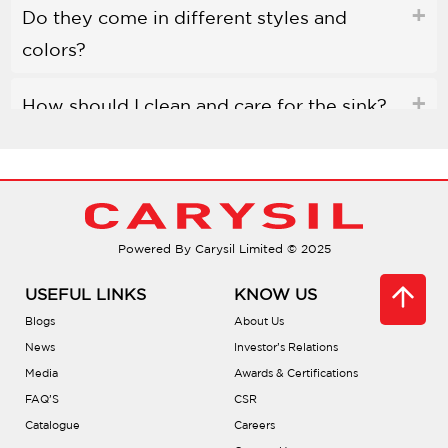
Do they come in different styles and
colors?
How should I clean and care for the sink?
Are Carysil quartz sinks environmentally
friendly?
Powered By Carysil Limited © 2025
Do they help reduce noise?
USEFUL LINKS
KNOW US
Can I place hot pots directly in the sink?
Blogs
About Us
News
Investor’s Relations
Are there accessories available?
Media
Awards & Certifications
FAQ’S
CSR
Catalogue
Careers
What installation types are offered?