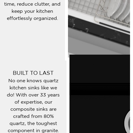
time, reduce clutter, and
keep your kitchen
effortlessly organized.
BUILT TO LAST
No one knows quartz
kitchen sinks like we
do! With over 33 years
of expertise, our
composite sinks are
crafted from 80%
quartz, the toughest
component in granite.