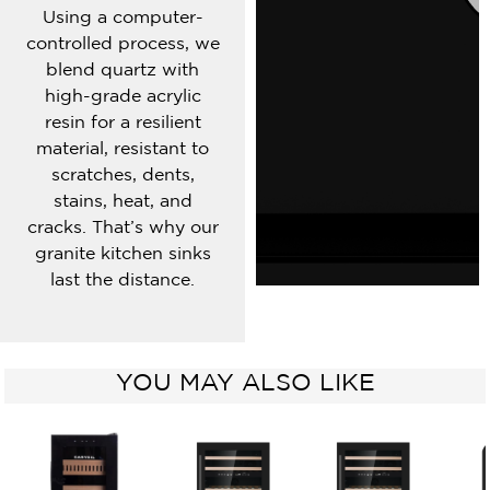
Using a computer-
controlled process, we
blend quartz with
high-grade acrylic
resin for a resilient
material, resistant to
scratches, dents,
stains, heat, and
cracks. That’s why our
granite kitchen sinks
last the distance.
YOU MAY ALSO LIKE