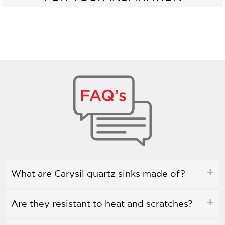
What are Carysil quartz sinks made of?
Are they resistant to heat and scratches?