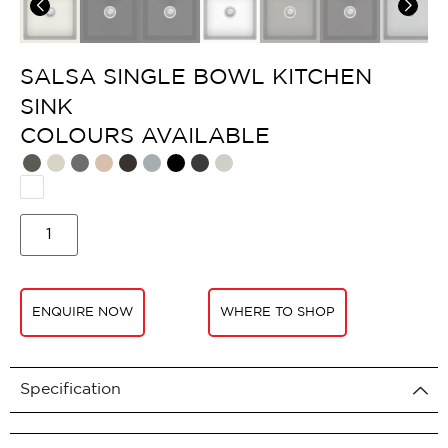
SALSA SINGLE BOWL KITCHEN
SINK
COLOURS AVAILABLE​
ENQUIRE NOW
WHERE TO SHOP
Specification