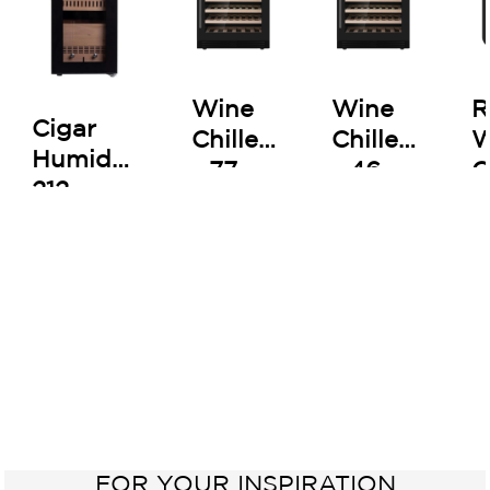
Wine
Wine
R
Cigar
Chiller
Chiller
W
Humidor
- 77
- 46
C
212
Bottles
Bottles
-
B
FOR YOUR INSPIRATION