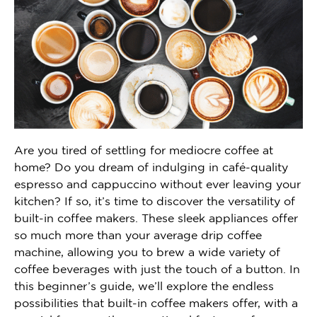
Are you tired of settling for mediocre coffee at
home? Do you dream of indulging in café-quality
espresso and cappuccino without ever leaving your
kitchen? If so, it’s time to discover the versatility of
built-in coffee makers. These sleek appliances offer
so much more than your average drip coffee
machine, allowing you to brew a wide variety of
coffee beverages with just the touch of a button. In
this beginner’s guide, we’ll explore the endless
possibilities that built-in coffee makers offer, with a