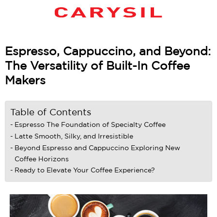
Espresso, Cappuccino, and Beyond:
The Versatility of Built-In Coffee
Makers
Table of Contents
Espresso The Foundation of Specialty Coffee
Latte Smooth, Silky, and Irresistible
Beyond Espresso and Cappuccino Exploring New
Coffee Horizons
Ready to Elevate Your Coffee Experience?