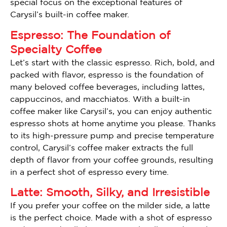
special focus on the exceptional features of
Carysil’s built-in coffee maker.
Espresso: The Foundation of
Specialty Coffee
Let’s start with the classic espresso. Rich, bold, and
packed with flavor, espresso is the foundation of
many beloved coffee beverages, including lattes,
cappuccinos, and macchiatos. With a built-in
coffee maker like Carysil’s, you can enjoy authentic
espresso shots at home anytime you please. Thanks
to its high-pressure pump and precise temperature
control, Carysil’s coffee maker extracts the full
depth of flavor from your coffee grounds, resulting
in a perfect shot of espresso every time.
Latte: Smooth, Silky, and Irresistible
If you prefer your coffee on the milder side, a latte
is the perfect choice. Made with a shot of espresso