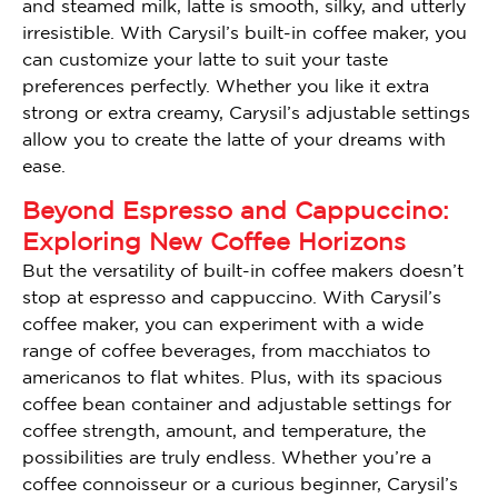
and steamed milk, latte is smooth, silky, and utterly
irresistible. With Carysil’s built-in coffee maker, you
can customize your latte to suit your taste
preferences perfectly. Whether you like it extra
strong or extra creamy, Carysil’s adjustable settings
allow you to create the latte of your dreams with
ease.
Beyond Espresso and Cappuccino:
Exploring New Coffee Horizons
But the versatility of built-in coffee makers doesn’t
stop at espresso and cappuccino. With Carysil’s
coffee maker, you can experiment with a wide
range of coffee beverages, from macchiatos to
americanos to flat whites. Plus, with its spacious
coffee bean container and adjustable settings for
coffee strength, amount, and temperature, the
possibilities are truly endless. Whether you’re a
coffee connoisseur or a curious beginner, Carysil’s