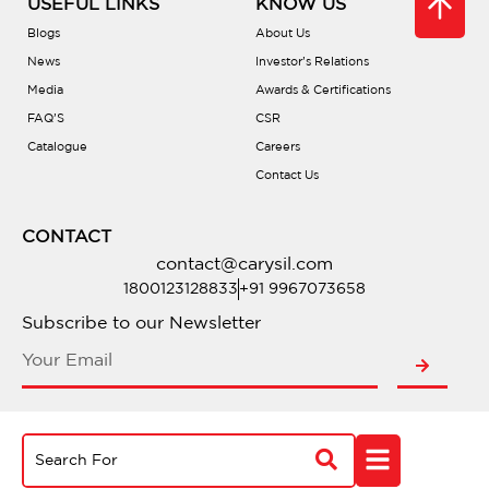
USEFUL LINKS
KNOW US
Blogs
About Us
News
Investor’s Relations
Media
Awards & Certifications
FAQ’S
CSR
Catalogue
Careers
Contact Us
CONTACT
contact@carysil.com
1800123128833
+91 9967073658
Subscribe to our Newsletter