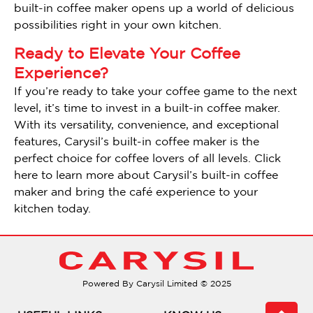
built-in coffee maker opens up a world of delicious
possibilities right in your own kitchen.
Ready to Elevate Your Coffee
Experience?
If you’re ready to take your coffee game to the next
level, it’s time to invest in a built-in coffee maker.
With its versatility, convenience, and exceptional
features, Carysil’s built-in coffee maker is the
perfect choice for coffee lovers of all levels. Click
here to learn more about Carysil’s built-in coffee
maker and bring the café experience to your
kitchen today.
Powered By Carysil Limited © 2025