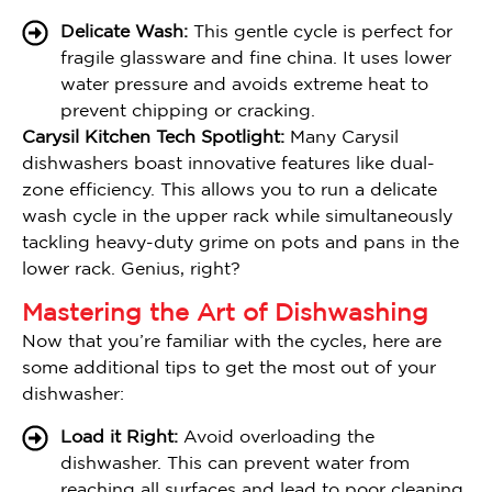
Delicate Wash:
This gentle cycle is perfect for
fragile glassware and fine china. It uses lower
water pressure and avoids extreme heat to
prevent chipping or cracking.
Carysil Kitchen Tech Spotlight:
Many Carysil
dishwashers boast innovative features like dual-
zone efficiency. This allows you to run a delicate
wash cycle in the upper rack while simultaneously
tackling heavy-duty grime on pots and pans in the
lower rack. Genius, right?
Mastering the Art of Dishwashing
Now that you’re familiar with the cycles, here are
some additional tips to get the most out of your
dishwasher:
Load it Right:
Avoid overloading the
dishwasher. This can prevent water from
reaching all surfaces and lead to poor cleaning.