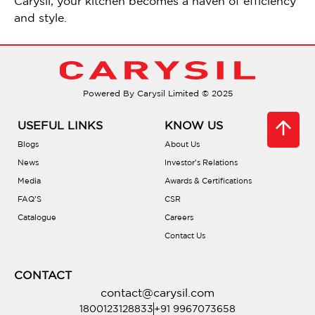
Carysil, your kitchen becomes a haven of efficiency
and style.
Powered By Carysil Limited © 2025
USEFUL LINKS
KNOW US
Blogs
About Us
News
Investor’s Relations
Media
Awards & Certifications
FAQ’S
CSR
Catalogue
Careers
Contact Us
CONTACT
contact@carysil.com
1800123128833
+91 9967073658