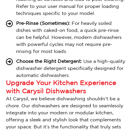
Refer to your user manual for proper loading
techniques specific to your model.
Pre-Rinse (Sometimes):
For heavily soiled
dishes with caked-on food, a quick pre-rinse
can be helpful. However, modern dishwashers
with powerful cycles may not require pre-
rinsing for most loads.
Choose the Right Detergent:
Use a high-quality
dishwasher detergent specifically designed for
automatic dishwashers.
Upgrade Your Kitchen Experience
with Carysil Dishwashers
At Carysil, we believe dishwashing shouldn’t be a
chore. Our dishwashers are designed to seamlessly
integrate into your modern or modular kitchen,
offering a sleek and stylish look that complements
your space. But it’s the functionality that truly sets