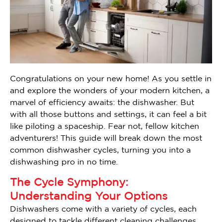
Congratulations on your new home! As you settle in
and explore the wonders of your modern kitchen, a
marvel of efficiency awaits: the dishwasher. But
with all those buttons and settings, it can feel a bit
like piloting a spaceship. Fear not, fellow kitchen
adventurers! This guide will break down the most
common dishwasher cycles, turning you into a
dishwashing pro in no time.
The Cycle Symphony:
Understanding Your Options
Dishwashers come with a variety of cycles, each
designed to tackle different cleaning challenges.