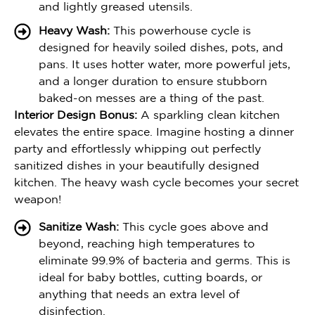
and lightly greased utensils.
Heavy Wash:
This powerhouse cycle is
designed for heavily soiled dishes, pots, and
pans. It uses hotter water, more powerful jets,
and a longer duration to ensure stubborn
baked-on messes are a thing of the past.
Interior Design Bonus:
A sparkling clean kitchen
elevates the entire space. Imagine hosting a dinner
party and effortlessly whipping out perfectly
sanitized dishes in your beautifully designed
kitchen. The heavy wash cycle becomes your secret
weapon!
Sanitize Wash:
This cycle goes above and
beyond, reaching high temperatures to
eliminate 99.9% of bacteria and germs. This is
ideal for baby bottles, cutting boards, or
anything that needs an extra level of
disinfection.