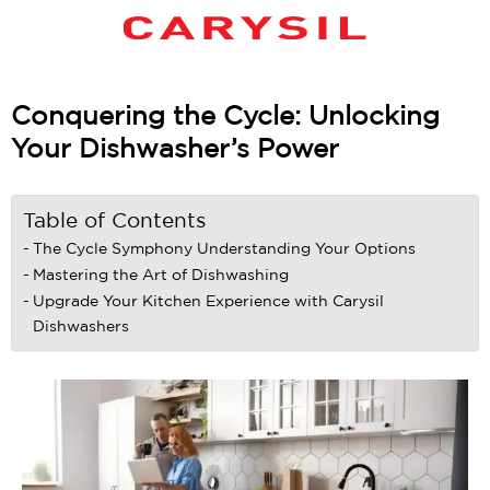
Conquering the Cycle: Unlocking
Your Dishwasher’s Power
Table of Contents
The Cycle Symphony Understanding Your Options
Mastering the Art of Dishwashing
Upgrade Your Kitchen Experience with Carysil
Dishwashers