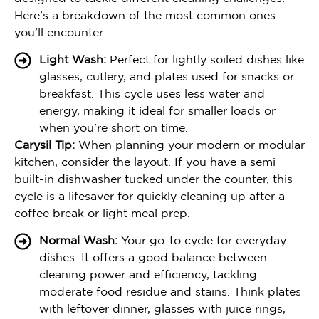
Here’s a breakdown of the most common ones
you’ll encounter:
Light Wash:
Perfect for lightly soiled dishes like
glasses, cutlery, and plates used for snacks or
breakfast. This cycle uses less water and
energy, making it ideal for smaller loads or
when you're short on time.
Carysil Tip:
When planning your modern or modular
kitchen, consider the layout. If you have a semi
built-in dishwasher tucked under the counter, this
cycle is a lifesaver for quickly cleaning up after a
coffee break or light meal prep.
Normal Wash:
Your go-to cycle for everyday
dishes. It offers a good balance between
cleaning power and efficiency, tackling
moderate food residue and stains. Think plates
with leftover dinner, glasses with juice rings,