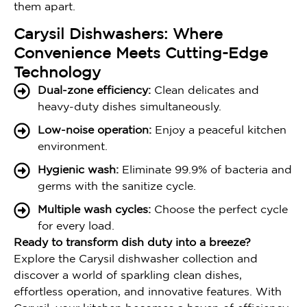
them apart.
Carysil Dishwashers: Where
Convenience Meets Cutting-Edge
Technology
Dual-zone efficiency:
Clean delicates and
heavy-duty dishes simultaneously.
Low-noise operation:
Enjoy a peaceful kitchen
environment.
Hygienic wash:
Eliminate 99.9% of bacteria and
germs with the sanitize cycle.
Multiple wash cycles:
Choose the perfect cycle
for every load.
Ready to transform dish duty into a breeze?
Explore the Carysil dishwasher collection and
discover a world of sparkling clean dishes,
effortless operation, and innovative features. With