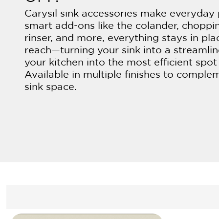
Carysil sink accessories make everyday 
smart add-ons like the colander, choppi
rinser, and more, everything stays in pla
reach—turning your sink into a streamli
your kitchen into the most efficient spot
Available in multiple finishes to comple
sink space.