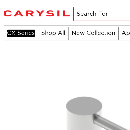
CX Series
Shop All
New Collection
Ap