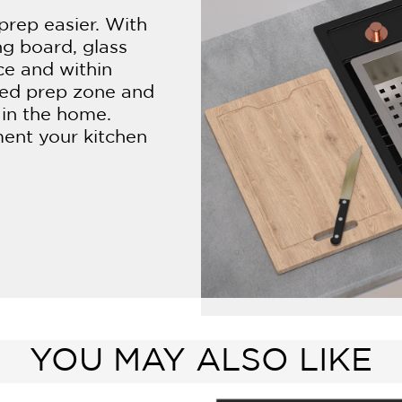
prep easier. With
ng board, glass
ce and within
ned prep zone and
 in the home.
ment your kitchen
YOU MAY ALSO LIKE