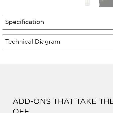
Specification
Technical Diagram
ADD-ONS THAT TAKE TH
OFF.