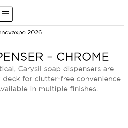
nnovaxpo 2026
PENSER – CHROME
ical, Carysil soap dispensers are
nk deck for clutter-free convenience
Available in multiple finishes.