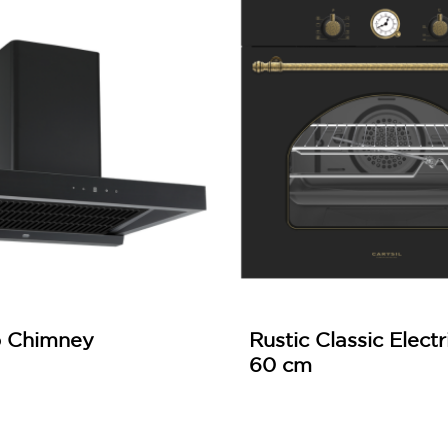
p Chimney
Rustic Classic Elect
60 cm