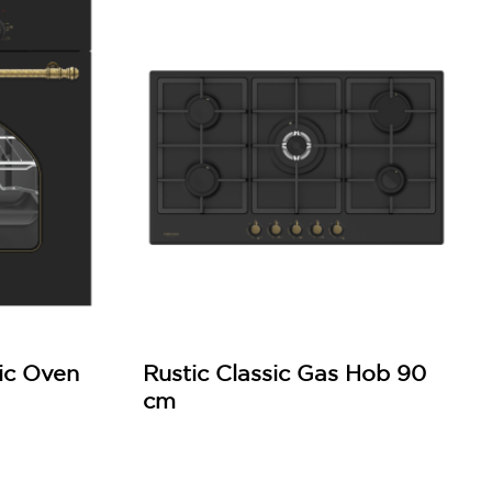
ric Oven
Rustic Classic Gas Hob 90
cm