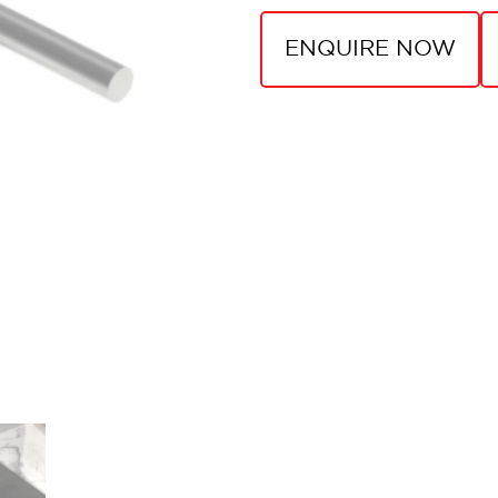
ENQUIRE NOW