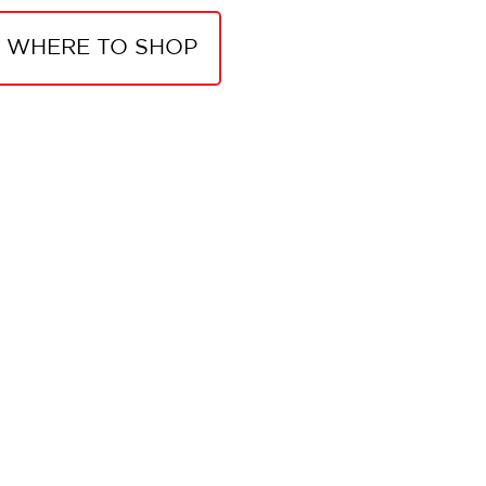
WHERE TO SHOP