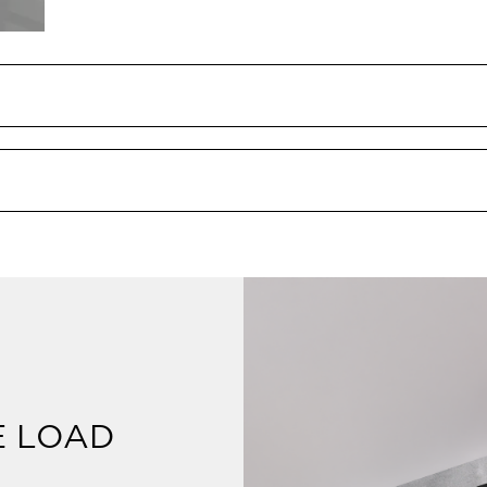
E LOAD