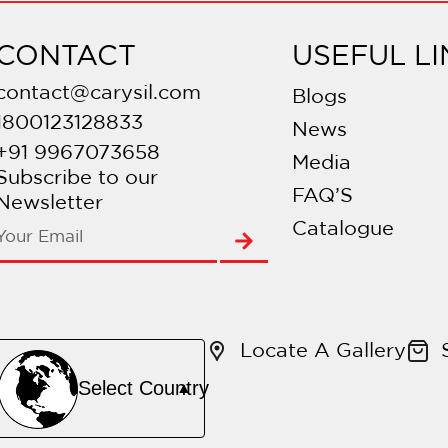
CONTACT
USEFUL LI
contact@carysil.com
Blogs
1800123128833
News
+91 9967073658
Media
Subscribe to our
FAQ’S
Newsletter
Catalogue
Locate A Gallery
Select Country
▲