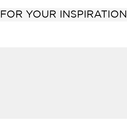
FOR YOUR INSPIRATION