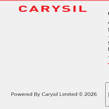
Powered By Carysil Limited © 2026