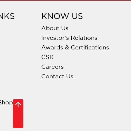
NKS
KNOW US
About Us
Investor’s Relations
Awards & Certifications
CSR
Careers
Contact Us
Shop