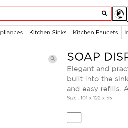
pliances
Kitchen Sinks
Kitchen Faucets
I
SOAP DIS
Elegant and pract
built into the si
and easy refills. 
Size : 101 x 122 x 55