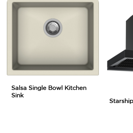
Salsa Single Bowl Kitchen
Sink
Starshi