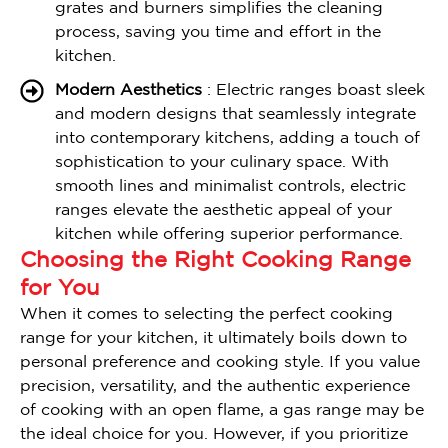
grates and burners simplifies the cleaning
process, saving you time and effort in the
kitchen.
Modern Aesthetics
: Electric ranges boast sleek
and modern designs that seamlessly integrate
into contemporary kitchens, adding a touch of
sophistication to your culinary space. With
smooth lines and minimalist controls, electric
ranges elevate the aesthetic appeal of your
kitchen while offering superior performance.
Choosing the Right Cooking Range
for You
When it comes to selecting the perfect cooking
range for your kitchen, it ultimately boils down to
personal preference and cooking style. If you value
precision, versatility, and the authentic experience
of cooking with an open flame, a gas range may be
the ideal choice for you. However, if you prioritize