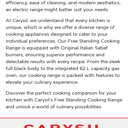
efficiency, ease of cleaning, and modern aesthetics,
an electric range might better suit your needs.
At Carysil, we understand that every kitchen is
unique, which is why we offer a diverse range of
cooking appliances designed to cater to your
individual preferences. Our Free Standing Cooking
Range is equipped with Original Italian Sabaf
burners, ensuring superior performance and
delectable results with every recipe. From the sleek
full black body to the integrated 62 L capacity gas
oven, our cooking range is packed with features to
elevate your culinary experience.
Discover the perfect cooking companion for your
kitchen with Carysil’s Free Standing Cooking Range
and unlock a world of culinary possibilities.