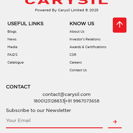
Powered By Carysil Limited © 2025
USEFUL LINKS
KNOW US
Blogs
About Us
News
Investor’s Relations
Media
Awards & Certifications
FAQ’S
CSR
Catalogue
Careers
Contact Us
CONTACT
contact@carysil.com
1800123128833
+91 9967073658
Subscribe to our Newsletter