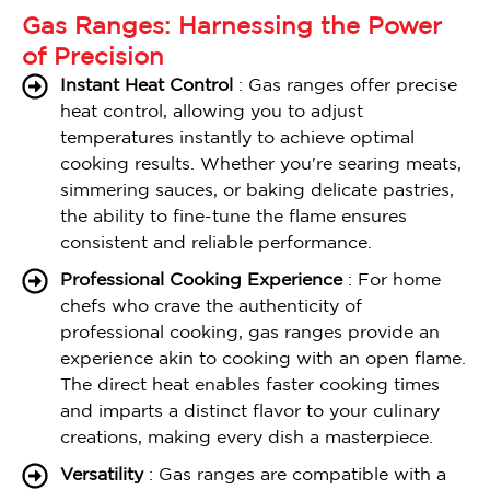
Gas Ranges: Harnessing the Power
of Precision
Instant Heat Control
: Gas ranges offer precise
heat control, allowing you to adjust
temperatures instantly to achieve optimal
cooking results. Whether you're searing meats,
simmering sauces, or baking delicate pastries,
the ability to fine-tune the flame ensures
consistent and reliable performance.
Professional Cooking Experience
: For home
chefs who crave the authenticity of
professional cooking, gas ranges provide an
experience akin to cooking with an open flame.
The direct heat enables faster cooking times
and imparts a distinct flavor to your culinary
creations, making every dish a masterpiece.
Versatility
: Gas ranges are compatible with a