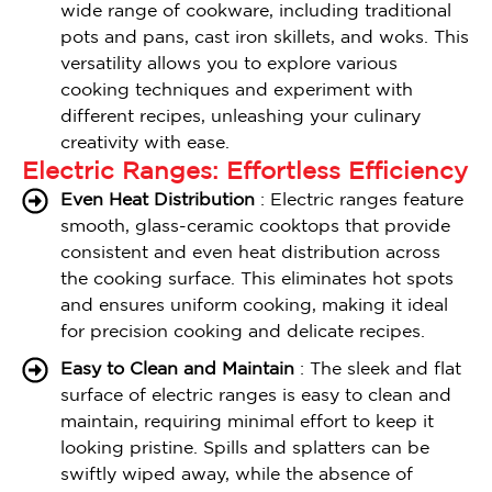
wide range of cookware, including traditional
pots and pans, cast iron skillets, and woks. This
versatility allows you to explore various
cooking techniques and experiment with
different recipes, unleashing your culinary
creativity with ease.
Electric Ranges: Effortless Efficiency
Even Heat Distribution
: Electric ranges feature
smooth, glass-ceramic cooktops that provide
consistent and even heat distribution across
the cooking surface. This eliminates hot spots
and ensures uniform cooking, making it ideal
for precision cooking and delicate recipes.
Easy to Clean and Maintain
: The sleek and flat
surface of electric ranges is easy to clean and
maintain, requiring minimal effort to keep it
looking pristine. Spills and splatters can be
swiftly wiped away, while the absence of