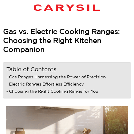
Gas vs. Electric Cooking Ranges:
Choosing the Right Kitchen
Companion
Table of Contents
Gas Ranges Harnessing the Power of Precision
Electric Ranges Effortless Efficiency
Choosing the Right Cooking Range for You