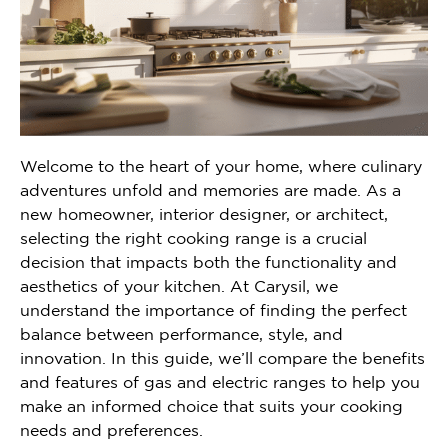
Welcome to the heart of your home, where culinary
adventures unfold and memories are made. As a
new homeowner, interior designer, or architect,
selecting the right cooking range is a crucial
decision that impacts both the functionality and
aesthetics of your kitchen. At Carysil, we
understand the importance of finding the perfect
balance between performance, style, and
innovation. In this guide, we’ll compare the benefits
and features of gas and electric ranges to help you
make an informed choice that suits your cooking
needs and preferences.