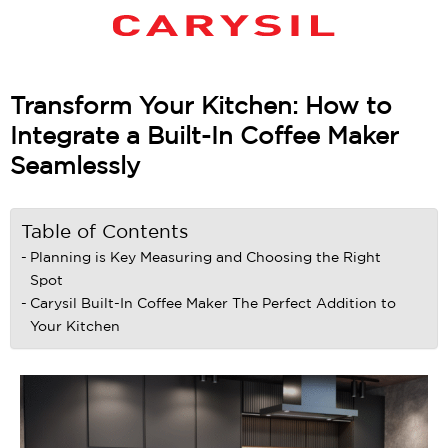
Transform Your Kitchen: How to
Integrate a Built-In Coffee Maker
Seamlessly
Table of Contents
Planning is Key Measuring and Choosing the Right
Spot
Carysil Built-In Coffee Maker The Perfect Addition to
Your Kitchen