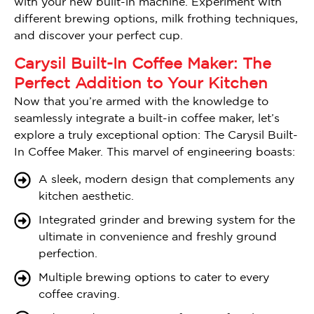
with your new built-in machine. Experiment with
different brewing options, milk frothing techniques,
and discover your perfect cup.
Carysil Built-In Coffee Maker: The
Perfect Addition to Your Kitchen
Now that you’re armed with the knowledge to
seamlessly integrate a built-in coffee maker, let’s
explore a truly exceptional option: The Carysil Built-
In Coffee Maker. This marvel of engineering boasts:
A sleek, modern design that complements any
kitchen aesthetic.
Integrated grinder and brewing system for the
ultimate in convenience and freshly ground
perfection.
Multiple brewing options to cater to every
coffee craving.