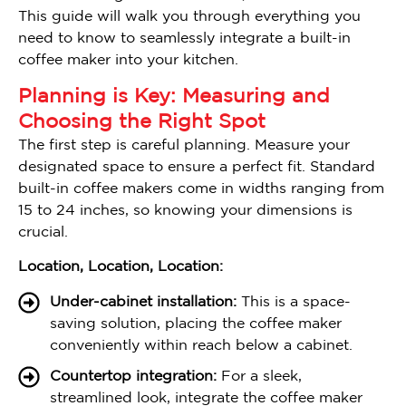
This guide will walk you through everything you
need to know to seamlessly integrate a built-in
coffee maker into your kitchen.
Planning is Key: Measuring and
Choosing the Right Spot
The first step is careful planning. Measure your
designated space to ensure a perfect fit. Standard
built-in coffee makers come in widths ranging from
15 to 24 inches, so knowing your dimensions is
crucial.
Location, Location, Location:
Under-cabinet installation:
This is a space-
saving solution, placing the coffee maker
conveniently within reach below a cabinet.
Countertop integration:
For a sleek,
streamlined look, integrate the coffee maker