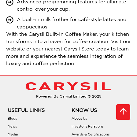
Advanced programming features for ultimate
control over your cup.
A built-in milk frother for café-style lattes and
cappuccinos.
With the Carysil Built-In Coffee Maker, your kitchen
transforms into a haven for coffee creation. Visit our
website or your nearest Carysil Store today to learn
more and experience the seamless integration of
luxury and coffee perfection.
Powered By Carysil Limited © 2025
USEFUL LINKS
KNOW US
Blogs
About Us
News
Investor’s Relations
Media
Awards & Certifications