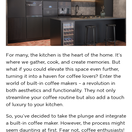
For many, the kitchen is the heart of the home. It’s
where we gather, cook, and create memories. But
what if you could elevate this space even further,
turning it into a haven for coffee lovers? Enter the
world of built-in coffee makers – a revolution in
both aesthetics and functionality. They not only
streamline your coffee routine but also add a touch
of luxury to your kitchen.
So, you’ve decided to take the plunge and integrate
a built-in coffee maker. However, the process might
seem daunting at first. Fear not, coffee enthusiasts!