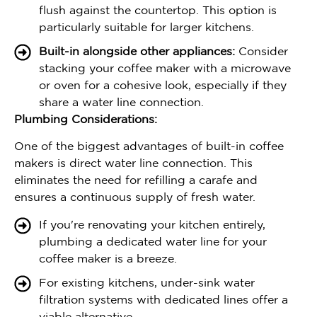
flush against the countertop. This option is
particularly suitable for larger kitchens.
Built-in alongside other appliances:
Consider
stacking your coffee maker with a microwave
or oven for a cohesive look, especially if they
share a water line connection.
Plumbing Considerations:
One of the biggest advantages of built-in coffee
makers is direct water line connection. This
eliminates the need for refilling a carafe and
ensures a continuous supply of fresh water.
If you're renovating your kitchen entirely,
plumbing a dedicated water line for your
coffee maker is a breeze.
For existing kitchens, under-sink water
filtration systems with dedicated lines offer a