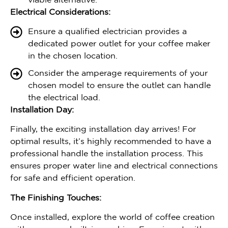
viable alternative.
Electrical Considerations:
Ensure a qualified electrician provides a
dedicated power outlet for your coffee maker
in the chosen location.
Consider the amperage requirements of your
chosen model to ensure the outlet can handle
the electrical load.
Installation Day:
Finally, the exciting installation day arrives! For
optimal results, it’s highly recommended to have a
professional handle the installation process. This
ensures proper water line and electrical connections
for safe and efficient operation.
The Finishing Touches:
Once installed, explore the world of coffee creation