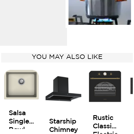
YOU MAY ALSO LIKE
Salsa
Rustic
Starship
Single
Classic
Chimney
Bowl