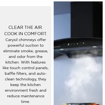
CLEAR THE AIR.
COOK IN COMFORT.
Carysil chimneys offer
powerful suction to
eliminate smoke, grease,
and odor from the
kitchen. With features
like touch control panels,
baffle filters, and auto-
clean technology, they
keep the kitchen
environment fresh and
reduce maintenance
time.