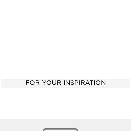
Electric
Kitchen
Oven
Sink
60 cm
FOR YOUR INSPIRATION