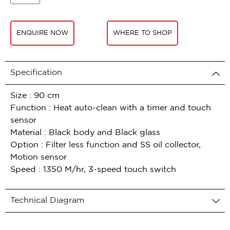
ENQUIRE NOW
WHERE TO SHOP
Specification
Size : 90 cm
Function : Heat auto-clean with a timer and touch
sensor
Material : Black body and Black glass
Option : Filter less function and SS oil collector,
Motion sensor
Speed : 1350 M/hr, 3-speed touch switch
Technical Diagram