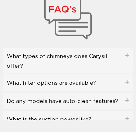
What types of chimneys does Carysil
offer?
What filter options are available?
Do any models have auto-clean features?
What is the suction power like?