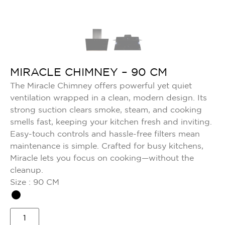
MIRACLE CHIMNEY – 90 CM
The Miracle Chimney offers powerful yet quiet
ventilation wrapped in a clean, modern design. Its
strong suction clears smoke, steam, and cooking
smells fast, keeping your kitchen fresh and inviting.
Easy-touch controls and hassle-free filters mean
maintenance is simple. Crafted for busy kitchens,
Miracle lets you focus on cooking—without the
cleanup.
Size : 90 CM