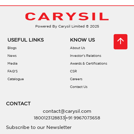
Are they energy efficient?
Do they operate quietly?
Powered By Carysil Limited © 2025
How do I choose the right size?
USEFUL LINKS
KNOW US
Blogs
About Us
Are installation tutorials available?
News
Investor’s Relations
Media
Awards & Certifications
FAQ’S
CSR
What about the warranty?
Catalogue
Careers
Contact Us
Where can I buy Carysil chimneys?
CONTACT
contact@carysil.com
1800123128833
+91 9967073658
Subscribe to our Newsletter