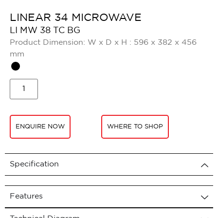
LINEAR 34 MICROWAVE
LI MW 38 TC BG
Product Dimension: W x D x H : 596 x 382 x 456
mm
ENQUIRE NOW
WHERE TO SHOP
Specification
Features