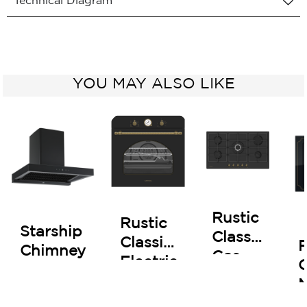
Technical Diagram
YOU MAY ALSO LIKE
Rustic
Rustic
Starship
Classic
Classic
R
Chimney
Gas
Electric
C
Hob
Oven
90 cm
60 cm