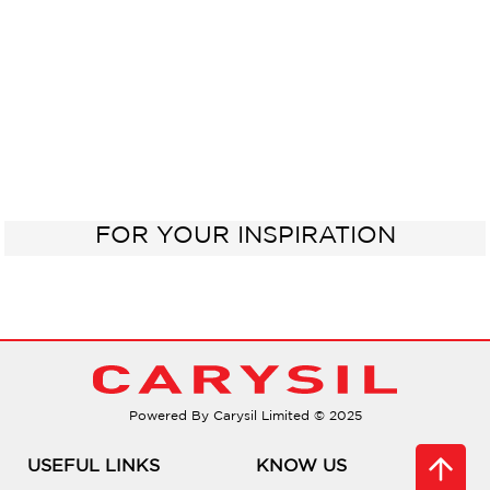
FOR YOUR INSPIRATION
Powered By Carysil Limited © 2025
USEFUL LINKS
KNOW US