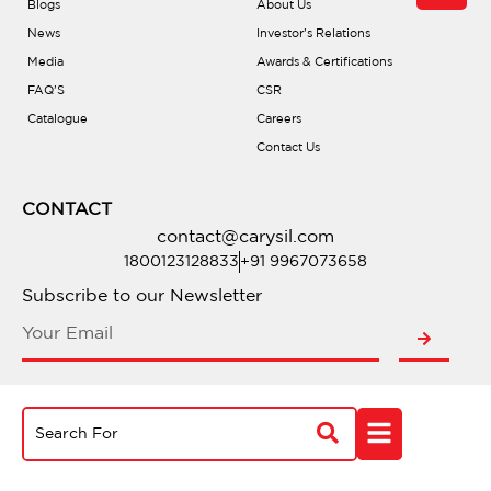
Blogs
About Us
News
Investor’s Relations
Media
Awards & Certifications
FAQ’S
CSR
Catalogue
Careers
Contact Us
CONTACT
contact@carysil.com
1800123128833
+91 9967073658
Subscribe to our Newsletter