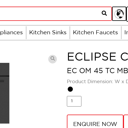
pliances
Kitchen Sinks
Kitchen Faucets
I
ECLIPSE 
EC OM 45 TC M
Product Dimension: W x 
ENQUIRE NOW