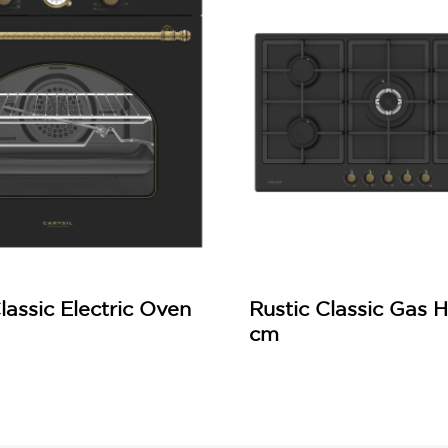
lassic Electric Oven
Rustic Classic Gas 
cm