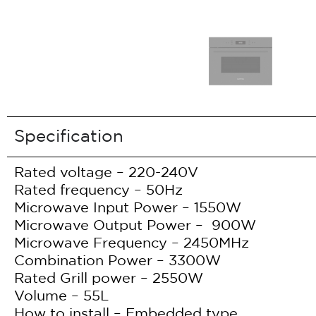
Specification
Rated voltage – 220-240V
Rated frequency – 50Hz
Microwave Input Power – 1550W
Microwave Output Power – 900W
Microwave Frequency – 2450MHz
Combination Power – 3300W
Rated Grill power – 2550W
Volume – 55L
How to install – Embedded type