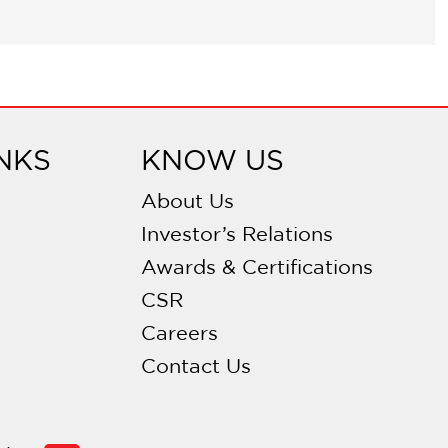
NKS
KNOW US
About Us
Investor’s Relations
Awards & Certifications
CSR
Careers
Contact Us