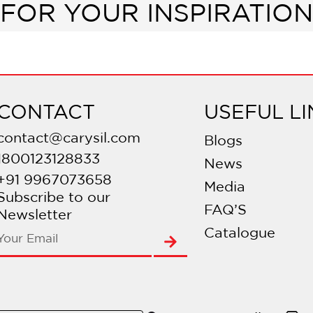
FOR YOUR INSPIRATION
CONTACT
USEFUL LI
contact@carysil.com
Blogs
1800123128833
News
+91 9967073658
Media
Subscribe to our
FAQ’S
Newsletter
Catalogue