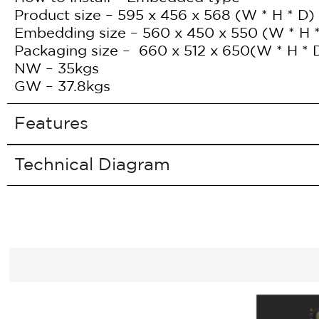
Product size – 595 x 456 x 568 (W * H * D)
Embedding size – 560 x 450 x 550 (W * H 
Packaging size – 660 x 512 x 650(W * H * 
NW – 35kgs
GW – 37.8kgs
Features
Technical Diagram