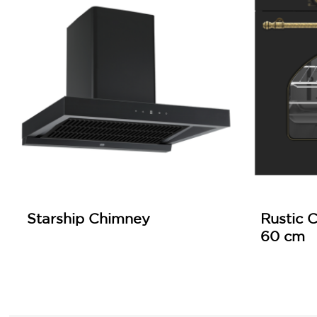
Starship Chimney
Rustic C
60 cm