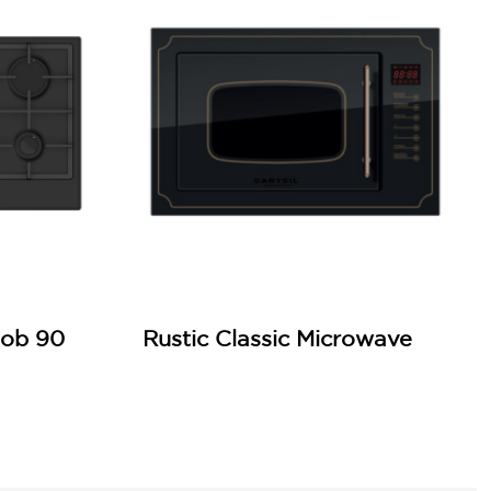
Hob 90
Rustic Classic Microwave