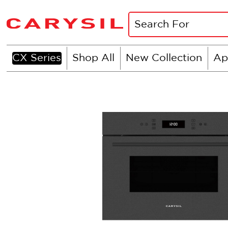
CX Series
Shop All
New Collection
Ap