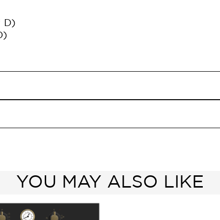
* D)
D)
YOU MAY ALSO LIKE