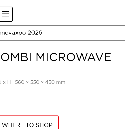
nnovaxpo 2026
COMBI MICROWAVE
B
D x H : 560 × 550 × 450 mm
WHERE TO SHOP