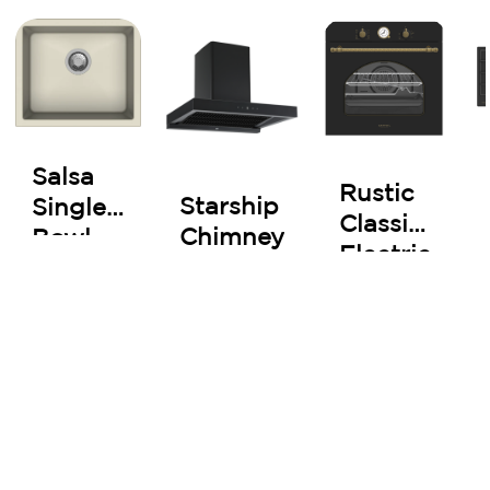
Salsa
Rustic
Starship
Single
Classic
Chimney
Bowl
Electric
Kitchen
Oven
Sink
60 cm