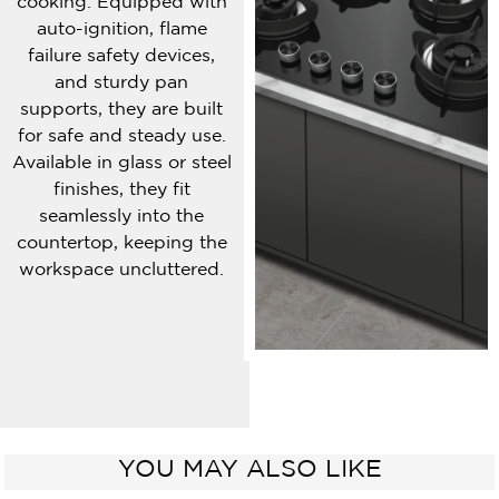
cooking. Equipped with
auto-ignition, flame
failure safety devices,
and sturdy pan
supports, they are built
for safe and steady use.
Available in glass or steel
finishes, they fit
seamlessly into the
countertop, keeping the
workspace uncluttered.
YOU MAY ALSO LIKE