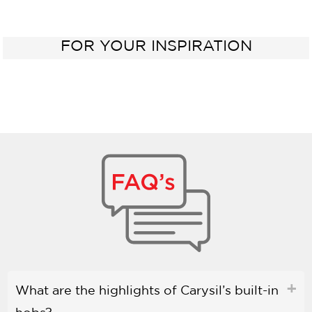
FOR YOUR INSPIRATION
What are the highlights of Carysil’s built-in