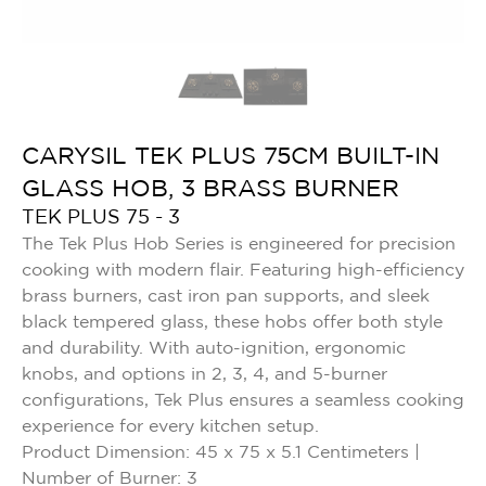
CARYSIL TEK PLUS 75CM BUILT-IN
GLASS HOB, 3 BRASS BURNER
TEK PLUS 75 - 3
The Tek Plus Hob Series is engineered for precision
cooking with modern flair. Featuring high-efficiency
brass burners, cast iron pan supports, and sleek
black tempered glass, these hobs offer both style
and durability. With auto-ignition, ergonomic
knobs, and options in 2, 3, 4, and 5-burner
configurations, Tek Plus ensures a seamless cooking
experience for every kitchen setup.
Product Dimension: 45 x 75 x 5.1 Centimeters |
Number of Burner: 3