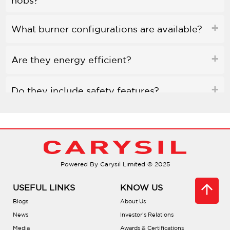
hobs?
What burner configurations are available?
Are they energy efficient?
Do they include safety features?
What materials are used?
What’s the best way to clean them?
Powered By Carysil Limited © 2025
Are there tutorials for use?
USEFUL LINKS
KNOW US
Blogs
About Us
What are the installation dimensions?
News
Investor’s Relations
Media
Awards & Certifications