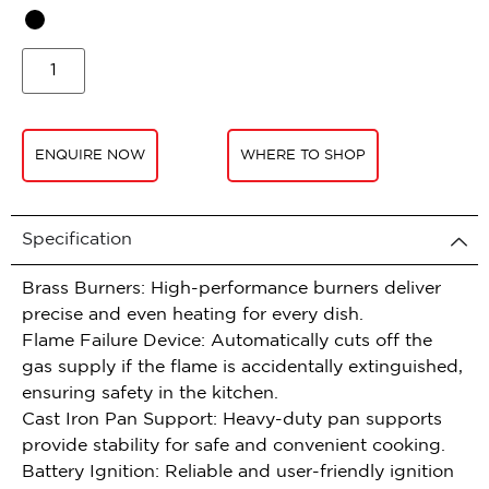
ENQUIRE NOW
WHERE TO SHOP
Specification
Brass Burners: High-performance burners deliver
precise and even heating for every dish.
Flame Failure Device: Automatically cuts off the
gas supply if the flame is accidentally extinguished,
ensuring safety in the kitchen.
Cast Iron Pan Support: Heavy-duty pan supports
provide stability for safe and convenient cooking.
Battery Ignition: Reliable and user-friendly ignition