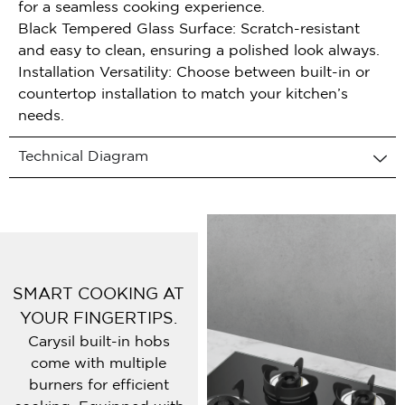
for a seamless cooking experience.
Black Tempered Glass Surface: Scratch-resistant
and easy to clean, ensuring a polished look always.
Installation Versatility: Choose between built-in or
countertop installation to match your kitchen’s
needs.
Technical Diagram
SMART COOKING AT
YOUR FINGERTIPS.
Carysil built-in hobs
come with multiple
burners for efficient