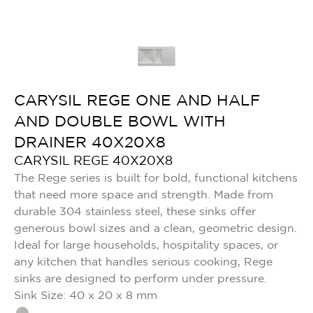
CARYSIL REGE ONE AND HALF
AND DOUBLE BOWL WITH
DRAINER 40X20X8
CARYSIL REGE 40X20X8
The Rege series is built for bold, functional kitchens
that need more space and strength. Made from
durable 304 stainless steel, these sinks offer
generous bowl sizes and a clean, geometric design.
Ideal for large households, hospitality spaces, or
any kitchen that handles serious cooking, Rege
sinks are designed to perform under pressure.
Sink Size: 40 x 20 x 8 mm