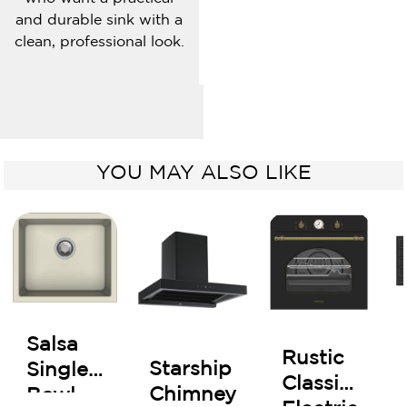
and durable sink with a
clean, professional look.
YOU MAY ALSO LIKE
Salsa
Rustic
Starship
Single
Classic
Chimney
Bowl