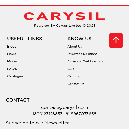
Do they come with soundproofing?
Powered By Carysil Limited © 2025
Are there different bowl configurations?
USEFUL LINKS
KNOW US
What is PVD coating?
Blogs
About Us
News
Investor’s Relations
Media
Awards & Certifications
Is there a warranty?
FAQ’S
CSR
Catalogue
Careers
Are they compatible with waste
Contact Us
disposals?
CONTACT
Do they include accessories?
contact@carysil.com
1800123128833
+91 9967073658
Where can I buy one?
Subscribe to our Newsletter