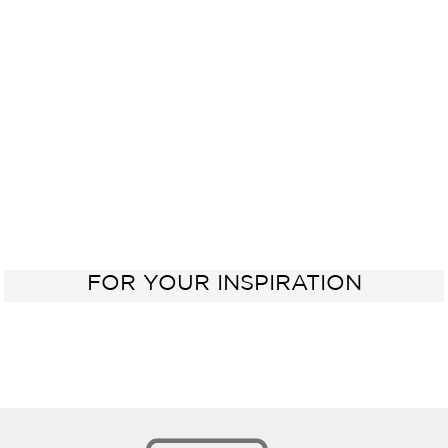
Electric
Kitchen
Oven
Sink
60 cm
FOR YOUR INSPIRATION