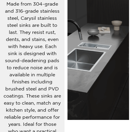
Made from 304-grade
and 316-grade stainless
steel, Carysil stainless
steel sinks are built to
last. They resist rust,
dents, and stains, even
with heavy use. Each
sink is designed with
sound-deadening pads
to reduce noise and is
available in multiple
finishes including
brushed steel and PVD
coatings. These sinks are
easy to clean, match any
kitchen style, and offer
reliable performance for
years. Ideal for those
who want a practical