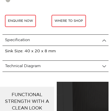
ENQUIRE NOW
WHERE TO SHOP
Specification
Sink Size: 40 x 20 x 8 mm
Technical Diagram
FUNCTIONAL
STRENGTH WITH A
CLEAN LOOK