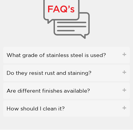
What grade of stainless steel is used?
Do they resist rust and staining?
Are different finishes available?
How should I clean it?
Is bleach safe to use?