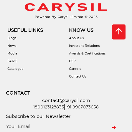
Do they come with soundproofing?
Powered By Carysil Limited © 2025
Are there different bowl configurations?
USEFUL LINKS
KNOW US
What is PVD coating?
Blogs
About Us
News
Investor’s Relations
Media
Awards & Certifications
Is there a warranty?
FAQ’S
CSR
Catalogue
Careers
Are they compatible with waste
Contact Us
disposals?
CONTACT
Do they include accessories?
contact@carysil.com
1800123128833
+91 9967073658
Where can I buy one?
Subscribe to our Newsletter