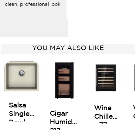
clean, professional look.
YOU MAY ALSO LIKE
Salsa
Wine
Cigar
Single
Chiller
Humidor
Bowl
- 77
212
Kitchen
Bottles