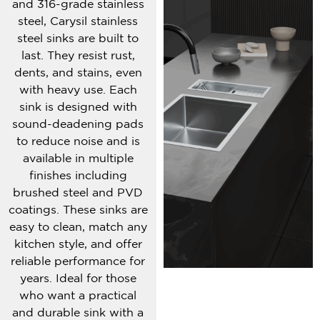
and 316-grade stainless
steel, Carysil stainless
steel sinks are built to
last. They resist rust,
dents, and stains, even
with heavy use. Each
sink is designed with
sound-deadening pads
to reduce noise and is
available in multiple
finishes including
brushed steel and PVD
coatings. These sinks are
easy to clean, match any
kitchen style, and offer
reliable performance for
years. Ideal for those
who want a practical
and durable sink with a