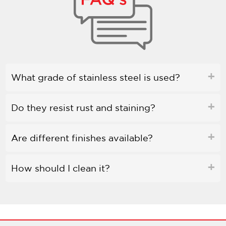
What grade of stainless steel is used?
Do they resist rust and staining?
Are different finishes available?
How should I clean it?
Is bleach safe to use?