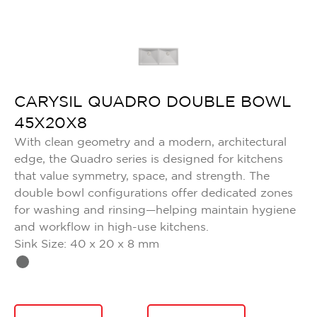
CARYSIL QUADRO DOUBLE BOWL
45X20X8
With clean geometry and a modern, architectural
edge, the Quadro series is designed for kitchens
that value symmetry, space, and strength. The
double bowl configurations offer dedicated zones
for washing and rinsing—helping maintain hygiene
and workflow in high-use kitchens.
Sink Size: 40 x 20 x 8 mm