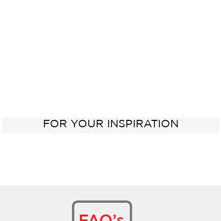
Sink
FOR YOUR INSPIRATION