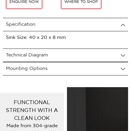
ENQUIRE NOW
WHERE TO SHOP
Specification
Sink Size: 40 x 20 x 8 mm
Technical Diagram
Mounting Options
FUNCTIONAL
STRENGTH WITH A
CLEAN LOOK
Made from 304-grade