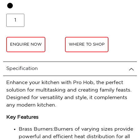
ENQUIRE NOW
WHERE TO SHOP
Specification
Enhance your kitchen with Pro Hob, the perfect
solution for multitasking and creating family feasts.
Designed for versatility and style, it complements
any modern kitchen.
Key Features
Brass Burners:Burners of varying sizes provide
powerful and efficient heat distribution for all