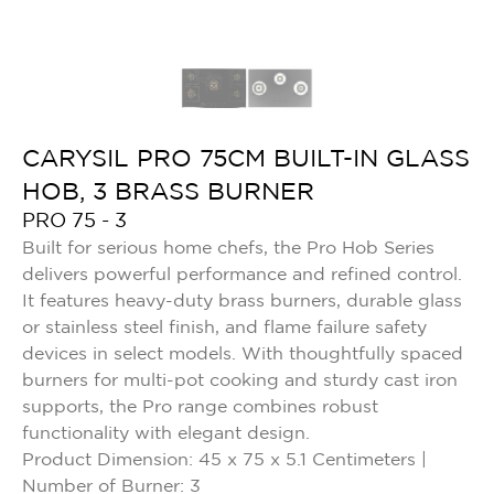
CARYSIL PRO 75CM BUILT-IN GLASS
HOB, 3 BRASS BURNER
PRO 75 - 3
Built for serious home chefs, the Pro Hob Series
delivers powerful performance and refined control.
It features heavy-duty brass burners, durable glass
or stainless steel finish, and flame failure safety
devices in select models. With thoughtfully spaced
burners for multi-pot cooking and sturdy cast iron
supports, the Pro range combines robust
functionality with elegant design.
Product Dimension: 45 x 75 x 5.1 Centimeters |
Number of Burner: 3