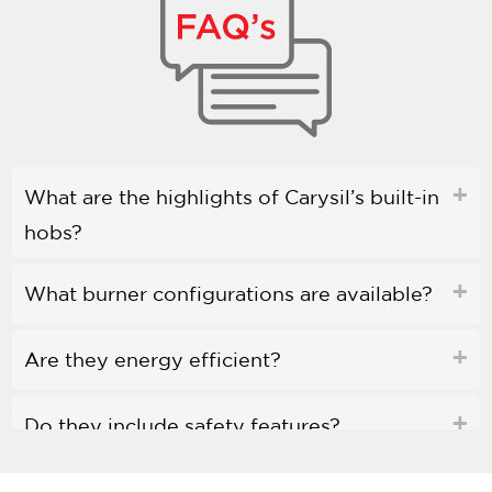
What are the highlights of Carysil’s built-in
hobs?
What burner configurations are available?
Are they energy efficient?
Do they include safety features?