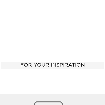
Kitchen
Oven
Sink
60 cm
FOR YOUR INSPIRATION