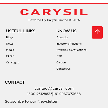
What materials are used?
What’s the best way to clean them?
Powered By Carysil Limited © 2025
Are there tutorials for use?
USEFUL LINKS
KNOW US
Blogs
About Us
What are the installation dimensions?
News
Investor’s Relations
Media
Awards & Certifications
FAQ’S
CSR
Is professional installation recommended?
Catalogue
Careers
Contact Us
Where can I purchase them?
CONTACT
contact@carysil.com
1800123128833
+91 9967073658
Subscribe to our Newsletter