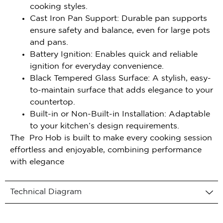
cooking styles.
Cast Iron Pan Support: Durable pan supports
ensure safety and balance, even for large pots
and pans.
Battery Ignition: Enables quick and reliable
ignition for everyday convenience.
Black Tempered Glass Surface: A stylish, easy-
to-maintain surface that adds elegance to your
countertop.
Built-in or Non-Built-in Installation: Adaptable
to your kitchen’s design requirements.
The Pro Hob is built to make every cooking session
effortless and enjoyable, combining performance
with elegance
Technical Diagram