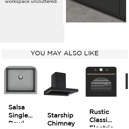
workspace uncluttered.
YOU MAY ALSO LIKE
Salsa
Rustic
Starship
Single
Classic
Chimney
Bowl
Electric