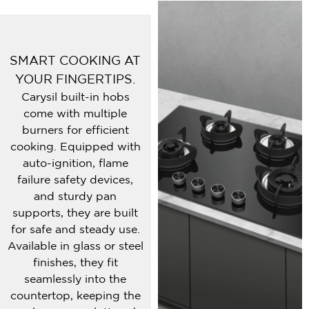
SMART COOKING AT
YOUR FINGERTIPS.
Carysil built-in hobs
come with multiple
burners for efficient
cooking. Equipped with
auto-ignition, flame
failure safety devices,
and sturdy pan
supports, they are built
for safe and steady use.
Available in glass or steel
finishes, they fit
seamlessly into the
countertop, keeping the