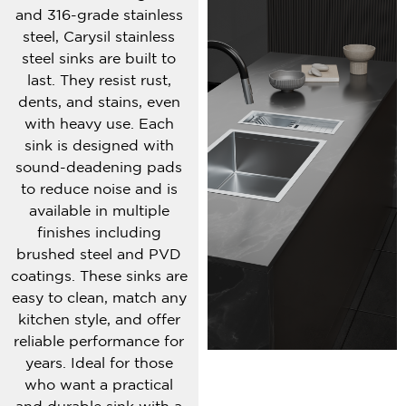
and 316-grade stainless
steel, Carysil stainless
steel sinks are built to
last. They resist rust,
dents, and stains, even
with heavy use. Each
sink is designed with
sound-deadening pads
to reduce noise and is
available in multiple
finishes including
brushed steel and PVD
coatings. These sinks are
easy to clean, match any
kitchen style, and offer
reliable performance for
years. Ideal for those
who want a practical