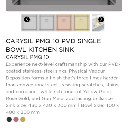
CARYSIL PMQ 10 PVD SINGLE
BOWL KITCHEN SINK
CARYSIL PMQ 10
Experience next-level craftsmanship with our PVD-
coated stainless-steel sinks. Physical Vapour
Deposition forms a finish that’s three times harder
than conventional steel—resisting scratches, stains,
and corrosion—while rich tones of Yellow Gold,
Rose Gold, and Gun Metal add lasting brilliance.
Sink Size: 430 x 430 x 200 mm | Bowl Size: 400 x
400 x 200 mm