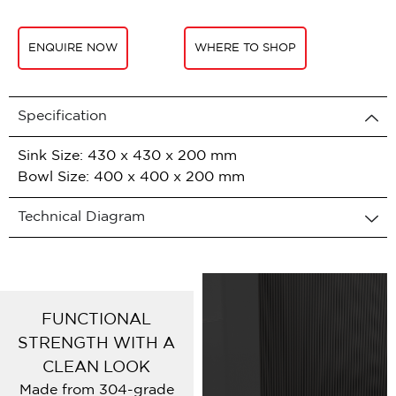
ENQUIRE NOW
WHERE TO SHOP
Specification
Sink Size: 430 x 430 x 200 mm
Bowl Size: 400 x 400 x 200 mm
Technical Diagram
FUNCTIONAL
STRENGTH WITH A
CLEAN LOOK
Made from 304-grade