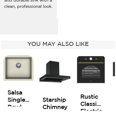
and durable sink with a
clean, professional look.
YOU MAY ALSO LIKE
Salsa
Rustic
Starship
Single
Classic
Chimney
Bowl
Electric
Kitchen