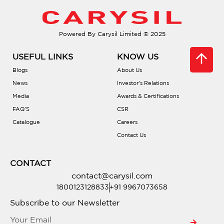
Do they come with soundproofing?
Powered By Carysil Limited © 2025
Are there different bowl configurations?
USEFUL LINKS
KNOW US
What is PVD coating?
Blogs
About Us
News
Investor’s Relations
Media
Awards & Certifications
Is there a warranty?
FAQ’S
CSR
Catalogue
Careers
Are they compatible with waste
Contact Us
disposals?
CONTACT
Do they include accessories?
contact@carysil.com
1800123128833
+91 9967073658
Where can I buy one?
Subscribe to our Newsletter