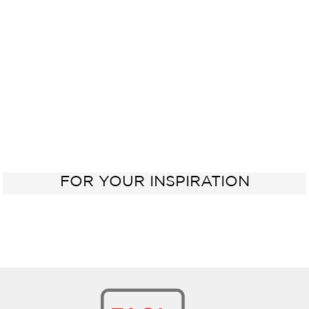
Oven
Sink
60 cm
FOR YOUR INSPIRATION