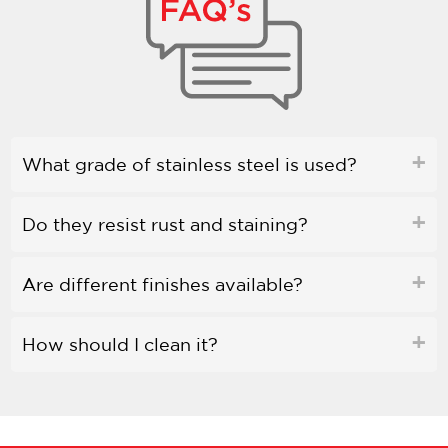
What grade of stainless steel is used?
Do they resist rust and staining?
Are different finishes available?
How should I clean it?
Is bleach safe to use?