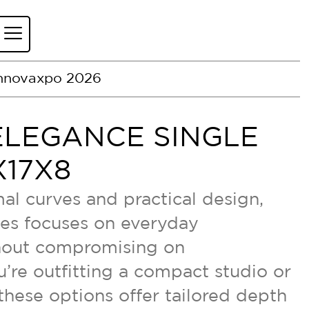
nnovaxpo 2026
ELEGANCE SINGLE
17X8
al curves and practical design,
ies focuses on everyday
thout compromising on
’re outfitting a compact studio or
 these options offer tailored depth