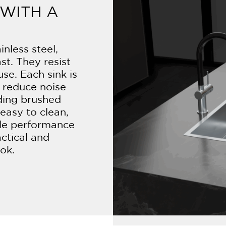
WITH A
nless steel,
ast. They resist
use. Each sink is
 reduce noise
uding brushed
easy to clean,
ble performance
actical and
ook.