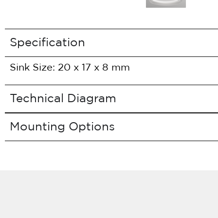
Specification
Sink Size: 20 x 17 x 8 mm
Technical Diagram
Mounting Options