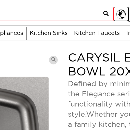
pliances
Kitchen Sinks
Kitchen Faucets
I
CARYSIL 
BOWL 20X
Defined by minim
the Elegance ser
functionality wi
style.Whether you
a family kitchen,