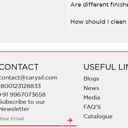
Are different finish
How should I clean 
Is bleach safe to us
Do they come with
CONTACT
USEFUL LI
Are there different
contact@carysil.com
Blogs
1800123128833
News
What is PVD coati
+91 9967073658
Media
Subscribe to our
FAQ’S
Is there a warranty
Newsletter
Catalogue
Are they compatibl