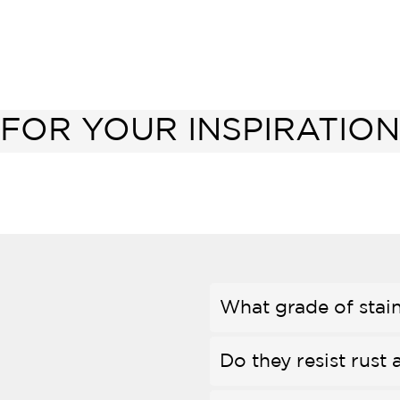
FOR YOUR INSPIRATION
What grade of stain
Do they resist rust 