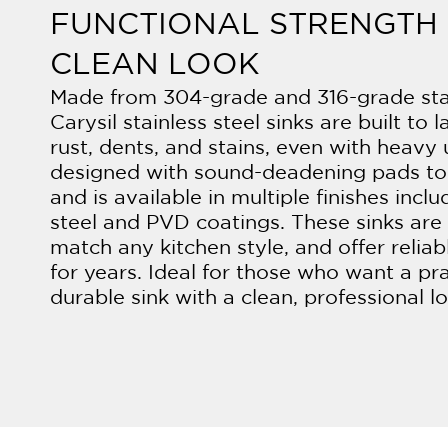
FUNCTIONAL STRENGTH 
CLEAN LOOK
Made from 304-grade and 316-grade stai
Carysil stainless steel sinks are built to l
rust, dents, and stains, even with heavy 
designed with sound-deadening pads to
and is available in multiple finishes incl
steel and PVD coatings. These sinks are 
match any kitchen style, and offer relia
for years. Ideal for those who want a pr
durable sink with a clean, professional l