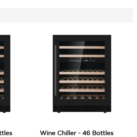
ttles
Wine Chiller - 46 Bottles