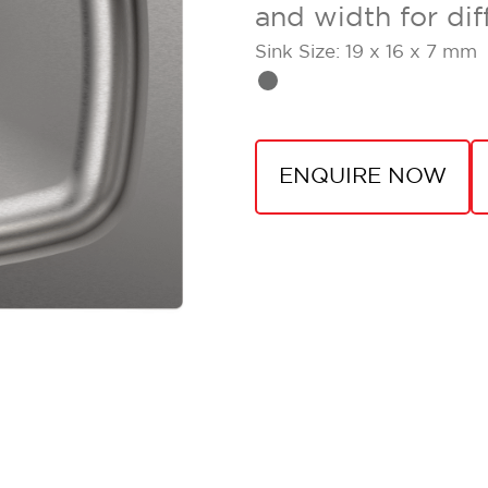
and width for dif
Sink Size: 19 x 16 x 7 mm
ENQUIRE NOW