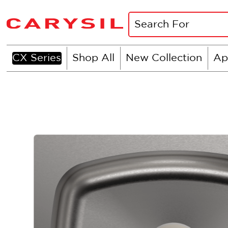
CX Series
Shop All
New Collection
Ap