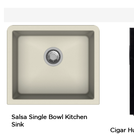
Salsa Single Bowl Kitchen
Sink
Cigar H