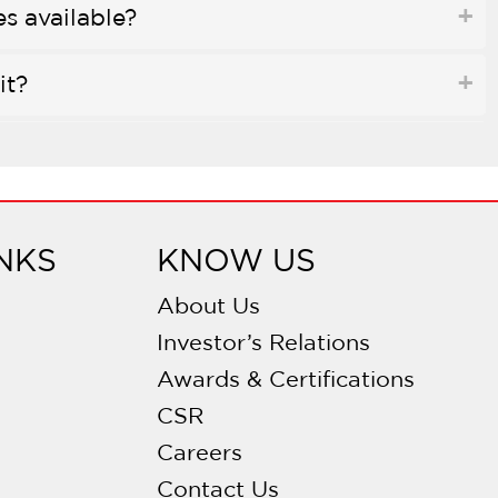
es available?
it?
e?
 soundproofing?
NKS
KNOW US
 bowl configurations?
About Us
Investor’s Relations
ng?
Awards & Certifications
CSR
?
Careers
e with waste disposals?
Contact Us