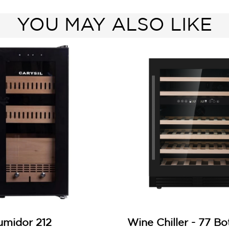
YOU MAY ALSO LIKE
umidor 212
Wine Chiller - 77 Bo