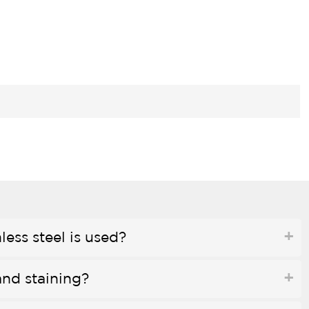
less steel is used?
and staining?