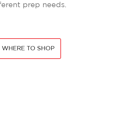
ferent prep needs.
WHERE TO SHOP