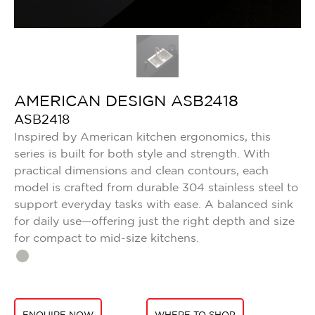
AMERICAN DESIGN ASB2418
ASB2418
Inspired by American kitchen ergonomics, this
series is built for both style and strength. With
practical dimensions and clean contours, each
model is crafted from durable 304 stainless steel to
support everyday tasks with ease. A balanced sink
for daily use—offering just the right depth and size
for compact to mid-size kitchens.