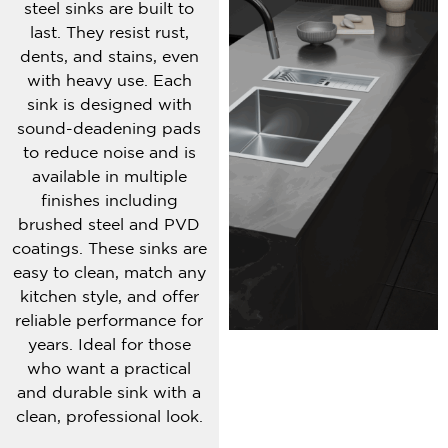
steel sinks are built to
last. They resist rust,
dents, and stains, even
with heavy use. Each
sink is designed with
sound-deadening pads
to reduce noise and is
available in multiple
finishes including
brushed steel and PVD
coatings. These sinks are
easy to clean, match any
kitchen style, and offer
reliable performance for
years. Ideal for those
who want a practical
and durable sink with a
clean, professional look.