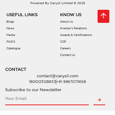
Powered By Carysil Limited © 2025
Are there different bowl configurations?
USEFUL LINKS
KNOW US
What is PVD coating?
Blogs
About Us
News
Investor’s Relations
Media
Awards & Certifications
Is there a warranty?
FAQ’S
CSR
Catalogue
Careers
Are they compatible with waste
Contact Us
disposals?
CONTACT
Do they include accessories?
contact@carysil.com
1800123128833
+91 9967073658
Where can I buy one?
Subscribe to our Newsletter