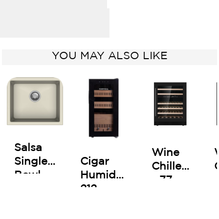
YOU MAY ALSO LIKE
Salsa
Wine
Cigar
Single
Chiller
Humidor
Bowl
- 77
212
Kitchen
Bottles
Sink