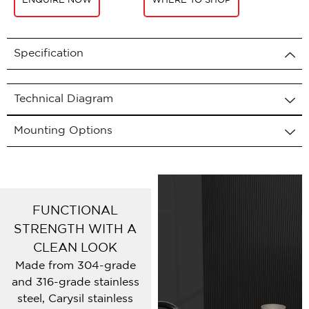
ENQUIRE NOW
WHERE TO SHOP
Specification
Technical Diagram
Mounting Options
FUNCTIONAL
STRENGTH WITH A
CLEAN LOOK
Made from 304-grade
and 316-grade stainless
steel, Carysil stainless