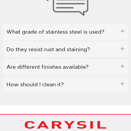
What grade of stainless steel is used?
Do they resist rust and staining?
Are different finishes available?
How should I clean it?
Is bleach safe to use?
Do they come with soundproofing?