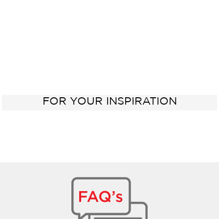
FOR YOUR INSPIRATION