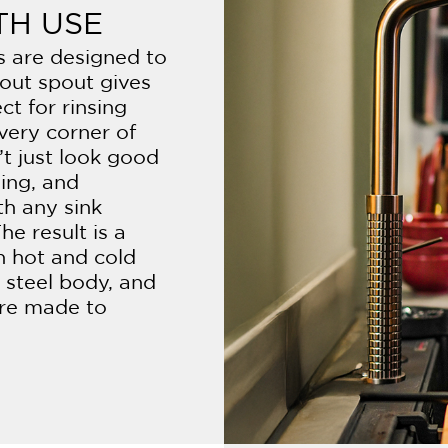
TH USE
ts are designed to
-out spout gives
ct for rinsing
every corner of
’t just look good
ding, and
th any sink
he result is a
h hot and cold
s steel body, and
 are made to