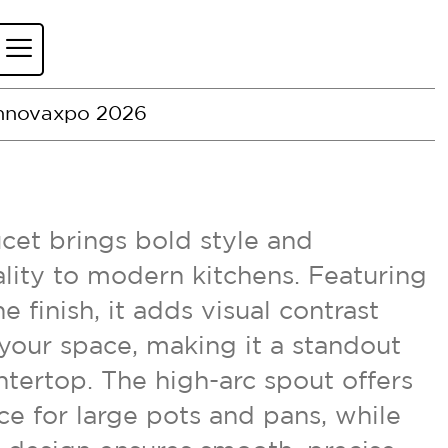
nnovaxpo 2026
et brings bold style and
lity to modern kitchens. Featuring
e finish, it adds visual contrast
your space, making it a standout
tertop. The high-arc spout offers
e for large pots and pans, while