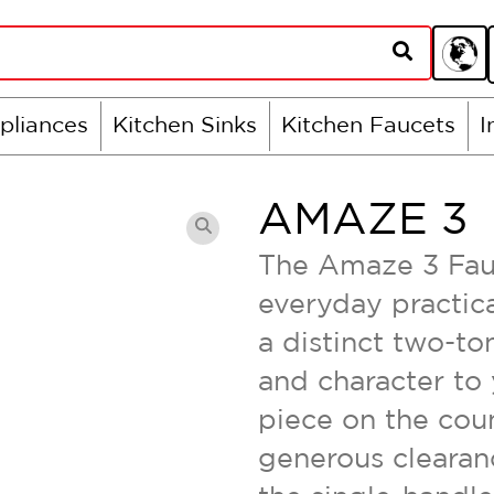
pliances
Kitchen Sinks
Kitchen Faucets
I
AMAZE 3
The Amaze 3 Fauc
everyday practica
a distinct two-ton
and character to 
piece on the coun
generous clearanc