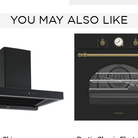
YOU MAY ALSO LIKE