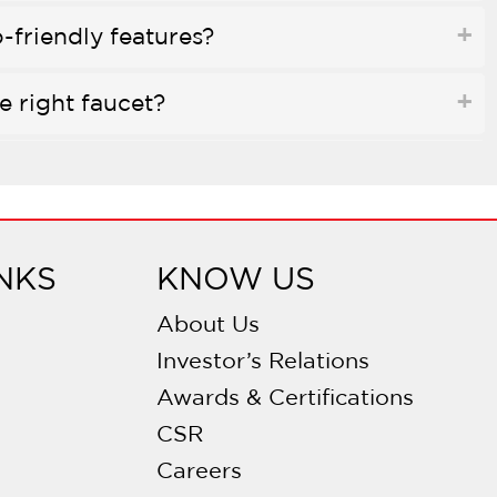
-friendly features?
e right faucet?
ed to water purifiers?
e finish?
NKS
KNOW US
 disc valves?
About Us
Investor’s Relations
allation necessary?
Awards & Certifications
CSR
y on faucets?
Careers