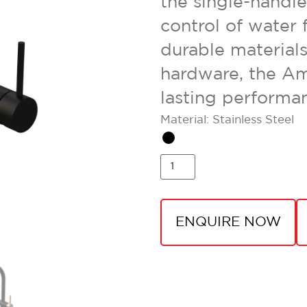
the single-handl
control of water 
durable materials
hardware, the Am
lasting performa
Material: Stainless Steel
ENQUIRE NOW