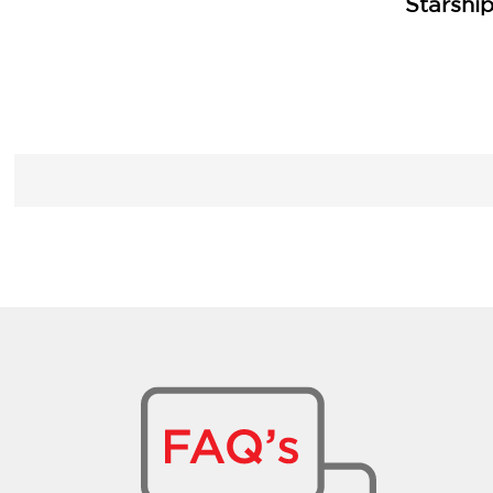
Starshi