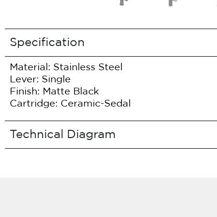
Specification
Material: Stainless Steel
Lever: Single
Finish: Matte Black
Cartridge: Ceramic-Sedal
Technical Diagram