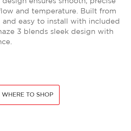
e design ensures smooth, precise
flow and temperature. Built from
 and easy to install with included
aze 3 blends sleek design with
nce.
WHERE TO SHOP