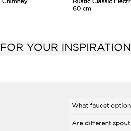
p Chimney
Rustic Classic Elect
60 cm
FOR YOUR INSPIRATION
What faucet options
Are different spout