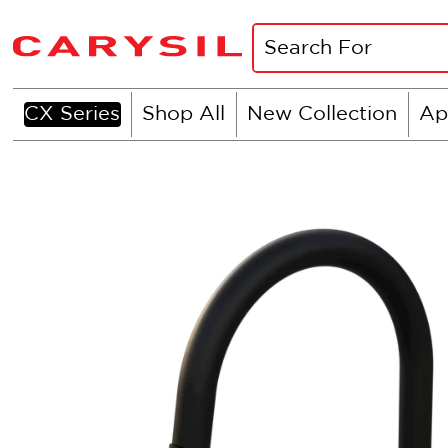
CX Series
Shop All
New Collection
Ap