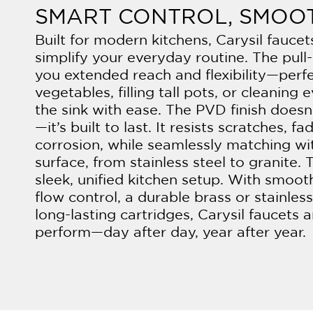
SMART CONTROL, SMOO
Built for modern kitchens, Carysil fauce
simplify your everyday routine. The pull
you extended reach and flexibility—perfe
vegetables, filling tall pots, or cleaning 
the sink with ease. The PVD finish doesn
—it’s built to last. It resists scratches, fa
corrosion, while seamlessly matching wi
surface, from stainless steel to granite. T
sleek, unified kitchen setup. With smoot
flow control, a durable brass or stainles
long-lasting cartridges, Carysil faucets
perform—day after day, year after year.