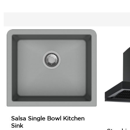
Salsa Single Bowl Kitchen
Sink