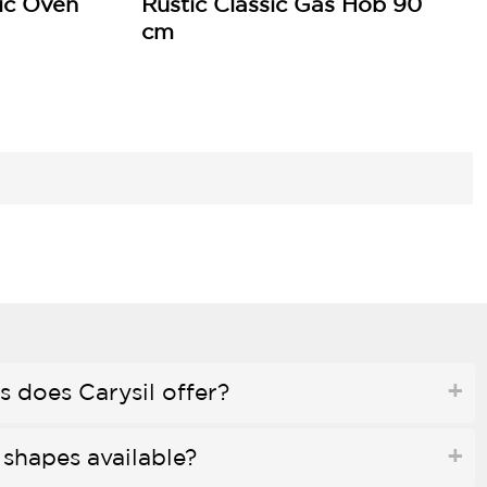
ric Oven
Rustic Classic Gas Hob 90
cm
 does Carysil offer?
 shapes available?