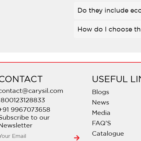
Do they include eco
How do I choose th
Can they be connect
How do I care for th
CONTACT
USEFUL LI
Do they use ceramic
contact@carysil.com
Blogs
1800123128833
News
Is professional inst
+91 9967073658
Media
Subscribe to our
FAQ’S
What’s the warrant
Newsletter
Catalogue