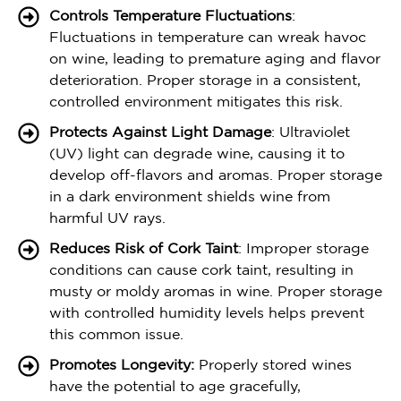
Controls Temperature Fluctuations
:
Fluctuations in temperature can wreak havoc
on wine, leading to premature aging and flavor
deterioration. Proper storage in a consistent,
controlled environment mitigates this risk.
Protects Against Light Damage
: Ultraviolet
(UV) light can degrade wine, causing it to
develop off-flavors and aromas. Proper storage
in a dark environment shields wine from
harmful UV rays.
Reduces Risk of Cork Taint
: Improper storage
conditions can cause cork taint, resulting in
musty or moldy aromas in wine. Proper storage
with controlled humidity levels helps prevent
this common issue.
Promotes Longevity:
Properly stored wines
have the potential to age gracefully,