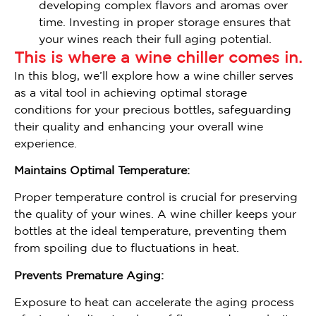
developing complex flavors and aromas over
time. Investing in proper storage ensures that
your wines reach their full aging potential.
This is where a wine chiller comes in.
In this blog, we’ll explore how a wine chiller serves
as a vital tool in achieving optimal storage
conditions for your precious bottles, safeguarding
their quality and enhancing your overall wine
experience.
Maintains Optimal Temperature:
Proper temperature control is crucial for preserving
the quality of your wines. A wine chiller keeps your
bottles at the ideal temperature, preventing them
from spoiling due to fluctuations in heat.
Prevents Premature Aging:
Exposure to heat can accelerate the aging process