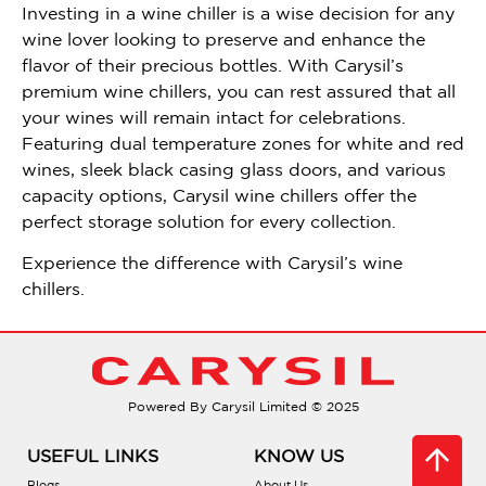
Investing in a wine chiller is a wise decision for any
wine lover looking to preserve and enhance the
flavor of their precious bottles. With Carysil’s
premium wine chillers, you can rest assured that all
your wines will remain intact for celebrations.
Featuring dual temperature zones for white and red
wines, sleek black casing glass doors, and various
capacity options, Carysil wine chillers offer the
perfect storage solution for every collection.
Experience the difference with Carysil’s wine
chillers.
Powered By Carysil Limited © 2025
USEFUL LINKS
KNOW US
Blogs
About Us