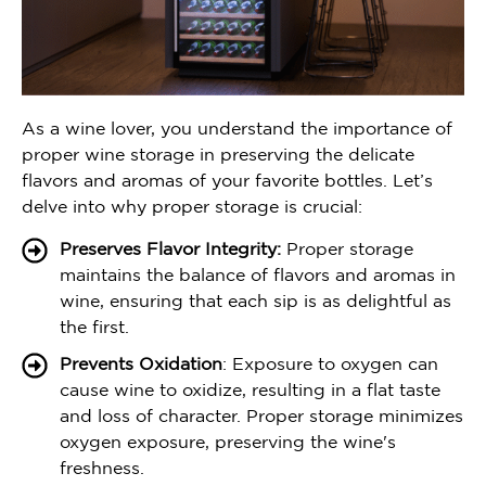
As a wine lover, you understand the importance of
proper wine storage in preserving the delicate
flavors and aromas of your favorite bottles. Let’s
delve into why proper storage is crucial:
Preserves Flavor Integrity:
Proper storage
maintains the balance of flavors and aromas in
wine, ensuring that each sip is as delightful as
the first.
Prevents Oxidation
: Exposure to oxygen can
cause wine to oxidize, resulting in a flat taste
and loss of character. Proper storage minimizes
oxygen exposure, preserving the wine's
freshness.