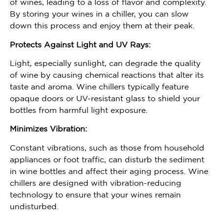
of wines, leading to a loss of flavor and complexity.
By storing your wines in a chiller, you can slow
down this process and enjoy them at their peak.
Protects Against Light and UV Rays:
Light, especially sunlight, can degrade the quality
of wine by causing chemical reactions that alter its
taste and aroma. Wine chillers typically feature
opaque doors or UV-resistant glass to shield your
bottles from harmful light exposure.
Minimizes Vibration:
Constant vibrations, such as those from household
appliances or foot traffic, can disturb the sediment
in wine bottles and affect their aging process. Wine
chillers are designed with vibration-reducing
technology to ensure that your wines remain
undisturbed.