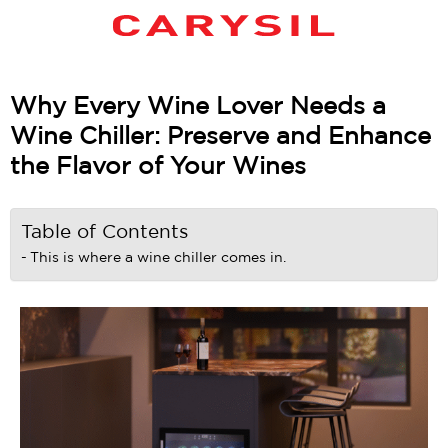
Why Every Wine Lover Needs a
Wine Chiller: Preserve and Enhance
the Flavor of Your Wines
Table of Contents
This is where a wine chiller comes in.