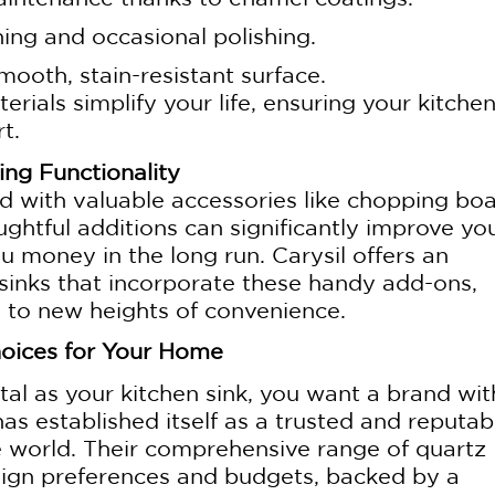
ing and occasional polishing.
mooth, stain-resistant surface.
erials simplify your life, ensuring your kitchen
t.
ng Functionality
 with valuable accessories like chopping boa
ghtful additions can significantly improve yo
ou money in the long run. Carysil offers an
 sinks that incorporate these handy add-ons,
e to new heights of convenience.
hoices for Your Home
al as your kitchen sink, you want a brand wit
has established itself as a trusted and reputab
he world. Their comprehensive range of quartz
esign preferences and budgets, backed by a