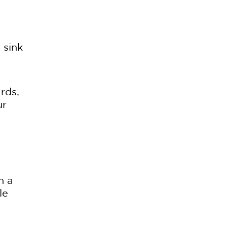
 sink
rds,
ur
h a
le