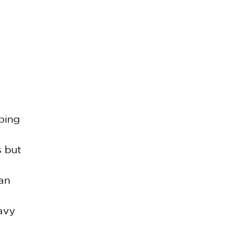
ping
s but
an
eavy