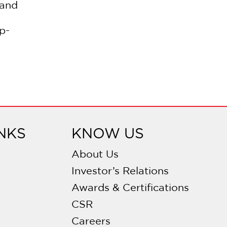
 and
p-
NKS
KNOW US
About Us
Investor’s Relations
Awards & Certifications
CSR
Careers