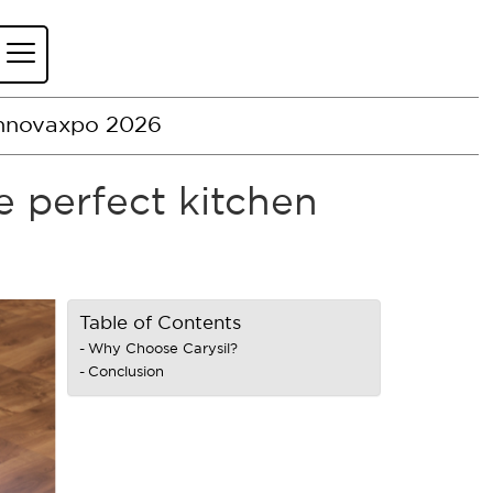
nnovaxpo 2026
e perfect kitchen
Table of Contents
Why Choose Carysil?
Conclusion