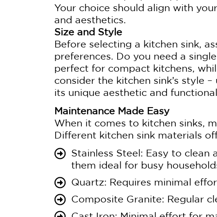
Your choice should align with you
and aesthetics.
Size and Style
Before selecting a kitchen sink, a
preferences. Do you need a single
perfect for compact kitchens, whil
consider the kitchen sink’s style
its unique aesthetic and functiona
Maintenance Made Easy
When it comes to kitchen sinks, 
Different kitchen sink materials of
Stainless Steel: Easy to clean
them ideal for busy household
Quartz: Requires minimal effort
Composite Granite: Regular cl
Cast Iron: Minimal effort for 