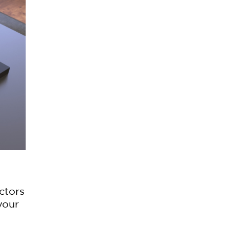
actors
your