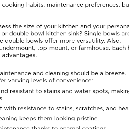
r cooking habits, maintenance preferences, b
ssess the size of your kitchen and your persona
 or double bowl kitchen sink? Single bowls ar
e double bowls offer more versatility. Also,
 – undermount, top-mount, or farmhouse. Each 
l advantages.
maintenance and cleaning should be a breeze.
fer varying levels of convenience:
 and resistant to stains and water spots, maki
s.
 with resistance to stains, scratches, and hea
eaning keeps them looking pristine.
maintenance thanks to enamel coatings.