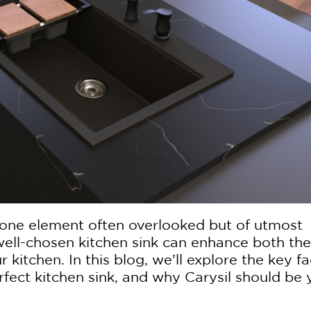
 one element often overlooked but of utmost
 well-chosen kitchen sink can enhance both the
r kitchen. In this blog, we’ll explore the key f
fect kitchen sink, and why Carysil should be 