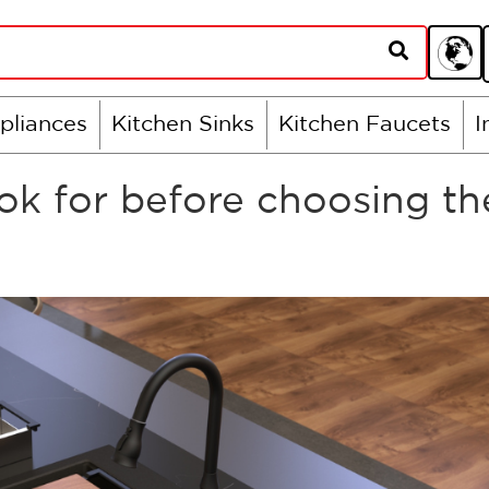
pliances
Kitchen Sinks
Kitchen Faucets
I
k for before choosing th
?