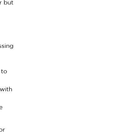
r but
ssing
 to
 with
e
or