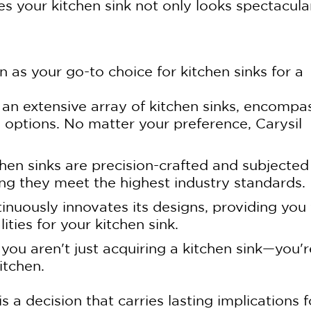
s your kitchen sink not only looks spectacula
n as your go-to choice for kitchen sinks for a
 an extensive array of kitchen sinks, encompa
l options. No matter your preference, Carysil
chen sinks are precision-crafted and subjected
ing they meet the highest industry standards.
tinuously innovates its designs, providing you
ities for your kitchen sink.
 you aren't just acquiring a kitchen sink—you'r
itchen.
s a decision that carries lasting implications f