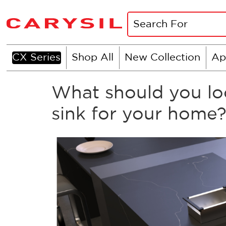
CX Series
Shop All
New Collection
Ap
What should you loo
sink for your home