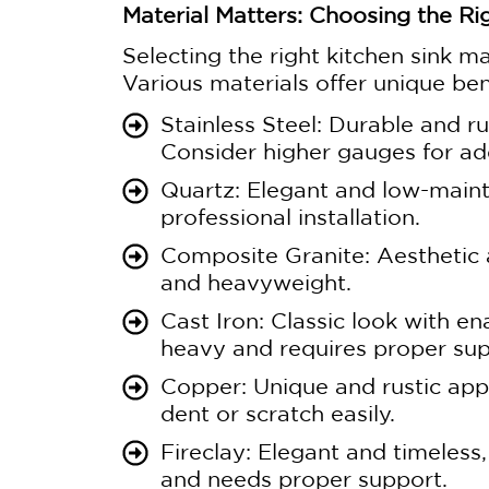
Material Matters: Choosing the Rig
Selecting the right kitchen sink mat
Various materials offer unique ben
Stainless Steel: Durable and ru
Consider higher gauges for add
Quartz: Elegant and low-maint
professional installation.
Composite Granite: Aesthetic a
and heavyweight.
Cast Iron: Classic look with en
heavy and requires proper sup
Copper: Unique and rustic app
dent or scratch easily.
Fireclay: Elegant and timeless
and needs proper support.