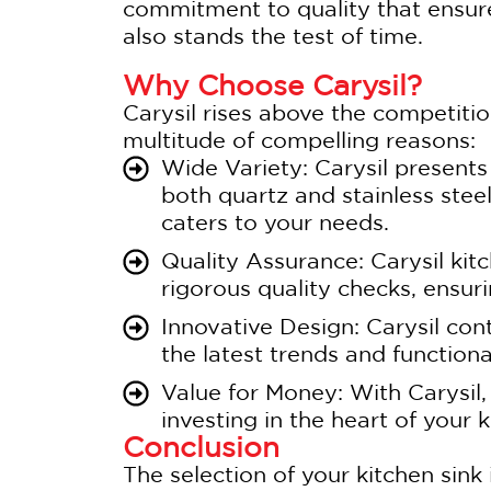
commitment to quality that ensure
also stands the test of time.
Why Choose Carysil?
Carysil rises above the competitio
multitude of compelling reasons:
Wide Variety: Carysil presents
both quartz and stainless stee
caters to your needs.
Quality Assurance: Carysil kit
rigorous quality checks, ensur
Innovative Design: Carysil con
the latest trends and functional
Value for Money: With Carysil,
investing in the heart of your k
Conclusion
The selection of your kitchen sink i