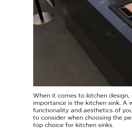
When it comes to kitchen design,
importance is the kitchen sink. A
functionality and aesthetics of you
to consider when choosing the per
top choice for kitchen sinks.