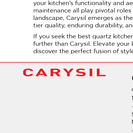
your kitchen’s functionality and ae
maintenance all play pivotal roles 
landscape, Carysil emerges as the d
tier quality, enduring durability, 
If you seek the best quartz kitchen
further than Carysil. Elevate your
discover the perfect fusion of styl