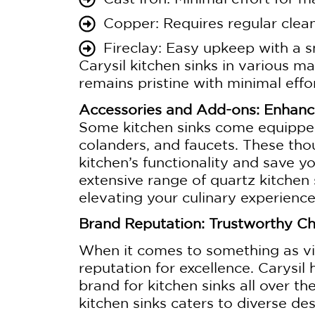
Copper: Requires regular clean
Fireclay: Easy upkeep with a s
Carysil kitchen sinks in various mat
remains pristine with minimal effor
Accessories and Add-ons: Enhanci
Some kitchen sinks come equipped
colanders, and faucets. These thou
kitchen’s functionality and save y
extensive range of quartz kitchen
elevating your culinary experienc
Brand Reputation: Trustworthy C
When it comes to something as vit
reputation for excellence. Carysil 
brand for kitchen sinks all over t
kitchen sinks caters to diverse d