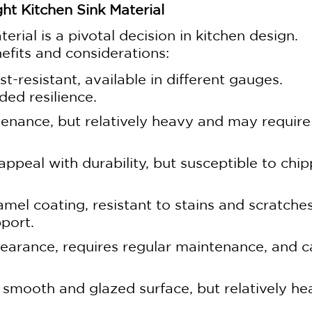
ht Kitchen Sink Material
erial is a pivotal decision in kitchen design.
efits and considerations:
st-resistant, available in different gauges.
ed resilience.
enance, but relatively heavy and may require
ppeal with durability, but susceptible to chip
amel coating, resistant to stains and scratche
port.
earance, requires regular maintenance, and c
, smooth and glazed surface, but relatively h