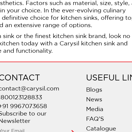
sthetics. Factors such as material, size, style,
in your choice. In the ever-evolving culinary
efinitive choice for kitchen sinks, offering to
and an extensive range of options.
 sink or the finest kitchen sink brand, look no
 kitchen today with a Carysil kitchen sink and
e and functionality.
CONTACT
USEFUL LI
contact@carysil.com
Blogs
1800123128833
News
+91 9967073658
Media
Subscribe to our
FAQ’S
Newsletter
Catalogue