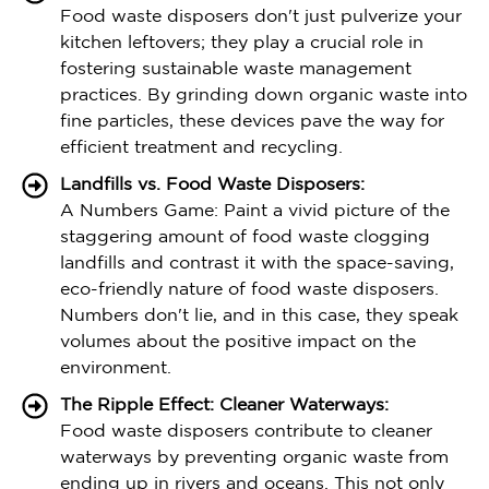
Food waste disposers don't just pulverize your
kitchen leftovers; they play a crucial role in
fostering sustainable waste management
practices. By grinding down organic waste into
fine particles, these devices pave the way for
efficient treatment and recycling.
Landfills vs. Food Waste Disposers:
A Numbers Game: Paint a vivid picture of the
staggering amount of food waste clogging
landfills and contrast it with the space-saving,
eco-friendly nature of food waste disposers.
Numbers don't lie, and in this case, they speak
volumes about the positive impact on the
environment.
The Ripple Effect: Cleaner Waterways:
Food waste disposers contribute to cleaner
waterways by preventing organic waste from
ending up in rivers and oceans. This not only