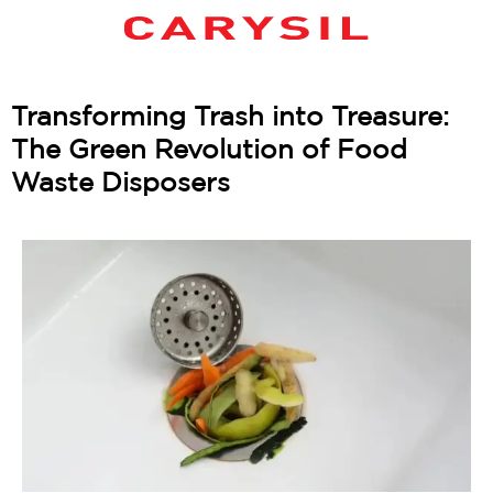
Transforming Trash into Treasure:
The Green Revolution of Food
Waste Disposers