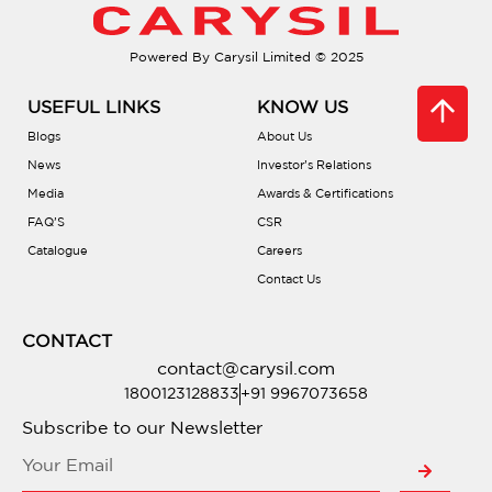
Powered By Carysil Limited © 2025
USEFUL LINKS
KNOW US
Blogs
About Us
News
Investor’s Relations
Media
Awards & Certifications
FAQ’S
CSR
Catalogue
Careers
Contact Us
CONTACT
contact@carysil.com
1800123128833
+91 9967073658
Subscribe to our Newsletter