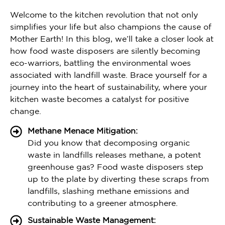
Welcome to the kitchen revolution that not only
simplifies your life but also champions the cause of
Mother Earth! In this blog, we’ll take a closer look at
how food waste disposers are silently becoming
eco-warriors, battling the environmental woes
associated with landfill waste. Brace yourself for a
journey into the heart of sustainability, where your
kitchen waste becomes a catalyst for positive
change.
Methane Menace Mitigation:
Did you know that decomposing organic
waste in landfills releases methane, a potent
greenhouse gas? Food waste disposers step
up to the plate by diverting these scraps from
landfills, slashing methane emissions and
contributing to a greener atmosphere.
Sustainable Waste Management: