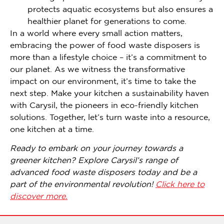
protects aquatic ecosystems but also ensures a
healthier planet for generations to come.
In a world where every small action matters,
embracing the power of food waste disposers is
more than a lifestyle choice – it’s a commitment to
our planet. As we witness the transformative
impact on our environment, it’s time to take the
next step. Make your kitchen a sustainability haven
with Carysil, the pioneers in eco-friendly kitchen
solutions. Together, let’s turn waste into a resource,
one kitchen at a time.
Ready to embark on your journey towards a
greener kitchen? Explore Carysil’s range of
advanced food waste disposers today and be a
part of the environmental revolution!
Click here to
discover more.