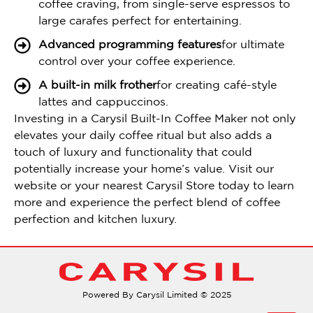
coffee craving, from single-serve espressos to
large carafes perfect for entertaining.
Advanced programming features
for ultimate
control over your coffee experience.
A built-in milk frother
for creating café-style
lattes and cappuccinos.
Investing in a Carysil Built-In Coffee Maker not only
elevates your daily coffee ritual but also adds a
touch of luxury and functionality that could
potentially increase your home’s value. Visit our
website or your nearest Carysil Store today to learn
more and experience the perfect blend of coffee
perfection and kitchen luxury.
Powered By Carysil Limited © 2025