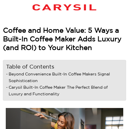
Coffee and Home Value: 5 Ways a
Built-In Coffee Maker Adds Luxury
(and ROI) to Your Kitchen
Table of Contents
Beyond Convenience Built-In Coffee Makers Signal
Sophistication
Carysil Built-In Coffee Maker The Perfect Blend of
Luxury and Functionality