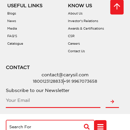
USEFUL LINKS
KNOW US
Blogs
About Us
News
Investor’s Relations
Media
Awards & Certifications
FAQ’S
CSR
Catalogue
Careers
Contact Us
CONTACT
contact@carysil.com
1800123128833
+91 9967073658
Subscribe to our Newsletter