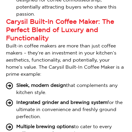
designed for coffee connoisseurship,
potentially attracting buyers who share this
passion.
Carysil Built-In Coffee Maker: The
Perfect Blend of Luxury and
Functionality
Built-in coffee makers are more than just coffee
makers – they’re an investment in your kitchen’s
aesthetics, functionality, and potentially, your
home’s value. The Carysil Built-In Coffee Maker is a
prime example:
Sleek, modern design
that complements any
kitchen style.
Integrated grinder and brewing system
for the
ultimate in convenience and freshly ground
perfection.
Multiple brewing options
to cater to every