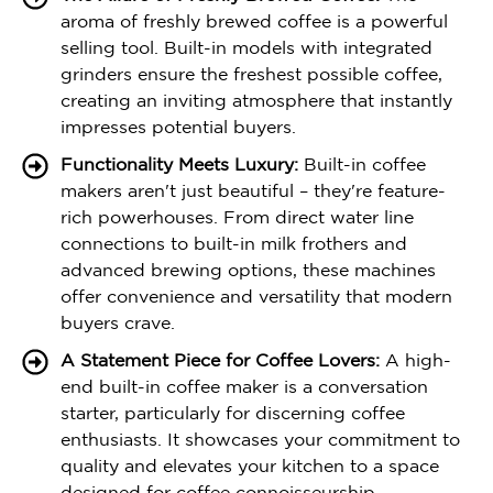
aroma of freshly brewed coffee is a powerful
selling tool. Built-in models with integrated
grinders ensure the freshest possible coffee,
creating an inviting atmosphere that instantly
impresses potential buyers.
Functionality Meets Luxury:
Built-in coffee
makers aren't just beautiful – they're feature-
rich powerhouses. From direct water line
connections to built-in milk frothers and
advanced brewing options, these machines
offer convenience and versatility that modern
buyers crave.
A Statement Piece for Coffee Lovers:
A high-
end built-in coffee maker is a conversation
starter, particularly for discerning coffee
enthusiasts. It showcases your commitment to
quality and elevates your kitchen to a space