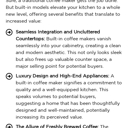
Sure, a traditional coffee maker gets the job done.
But built-in models elevate your kitchen to a whole
new level, offering several benefits that translate to
increased value:
Seamless Integration and Uncluttered
Countertops:
Built-in coffee makers vanish
seamlessly into your cabinetry, creating a clean
and modern aesthetic. This not only looks sleek
but also frees up valuable counter space, a
major selling point for potential buyers.
Luxury Design and High-End Appliances:
A
built-in coffee maker signifies a commitment to
quality and a well-equipped kitchen. This
speaks volumes to potential buyers,
suggesting a home that has been thoughtfully
designed and well-maintained, potentially
increasing its perceived value.
The Allure of Freshly Brewed Coffee:
The