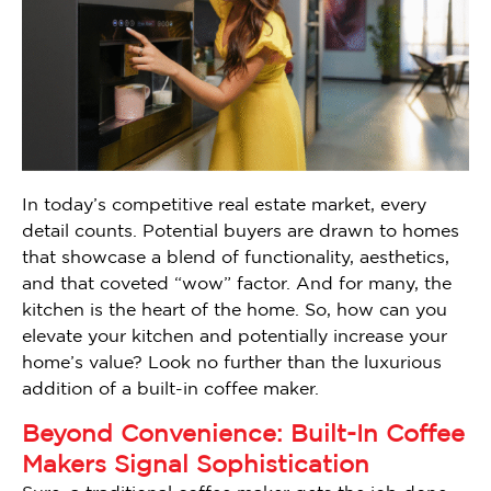
In today’s competitive real estate market, every
detail counts. Potential buyers are drawn to homes
that showcase a blend of functionality, aesthetics,
and that coveted “wow” factor. And for many, the
kitchen is the heart of the home. So, how can you
elevate your kitchen and potentially increase your
home’s value? Look no further than the luxurious
addition of a built-in coffee maker.
Beyond Convenience: Built-In Coffee
Makers Signal Sophistication