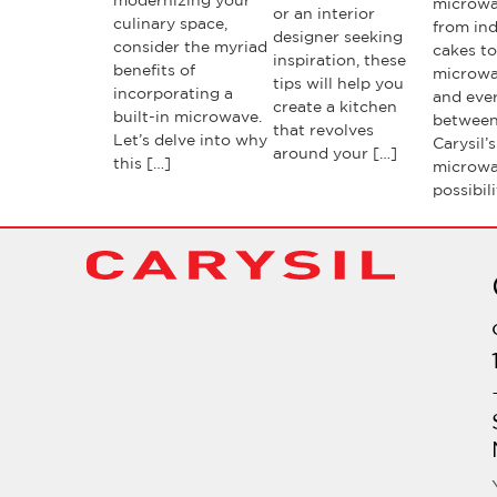
modernizing your
microwa
or an interior
culinary space,
from in
designer seeking
consider the myriad
cakes t
inspiration, these
benefits of
microwa
tips will help you
incorporating a
and ever
create a kitchen
built-in microwave.
between
that revolves
Let’s delve into why
Carysil’s
around your […]
this […]
microwa
possibili