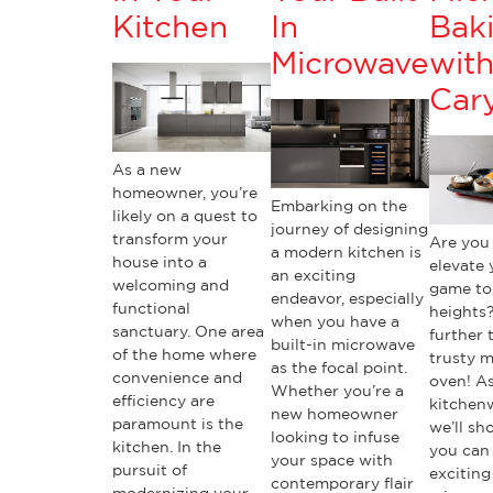
Kitchen
In
Bak
Microwave
wit
Cary
As a new
homeowner, you’re
Embarking on the
likely on a quest to
journey of designing
transform your
Are you
a modern kitchen is
house into a
elevate 
an exciting
welcoming and
game to
endeavor, especially
functional
heights
when you have a
sanctuary. One area
further 
built-in microwave
of the home where
trusty 
as the focal point.
convenience and
oven! As
Whether you’re a
efficiency are
kitchen
new homeowner
paramount is the
we’ll s
looking to infuse
kitchen. In the
you can
your space with
pursuit of
exciting
contemporary flair