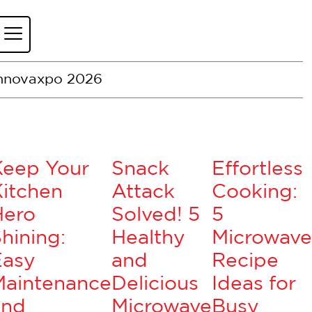
nnovaxpo 2026
Keep Your
Snack
Effortless
itchen
Attack
Cooking:
Hero
Solved! 5
5
hining:
Healthy
Microwave
Easy
and
Recipe
Maintenance
Delicious
Ideas for
and
Microwave
Busy