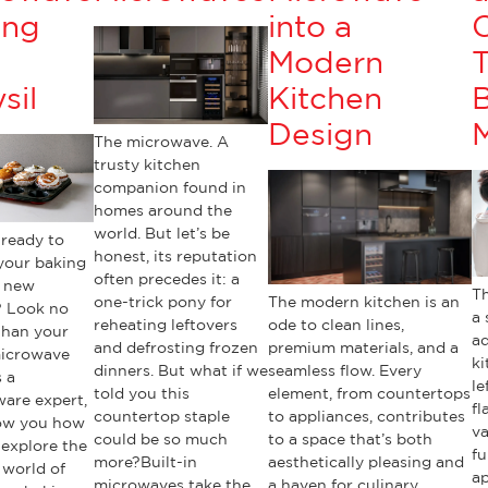
ing
into a
h
Modern
T
sil
Kitchen
B
Design
The microwave. A
trusty kitchen
companion found in
homes around the
world. But let’s be
 ready to
honest, its reputation
your baking
often precedes it: a
 new
Th
one-trick pony for
The modern kitchen is an
? Look no
a 
reheating leftovers
ode to clean lines,
than your
ad
and defrosting frozen
premium materials, and a
microwave
ki
dinners. But what if we
seamless flow. Every
 a
le
told you this
element, from countertops
ware expert,
fl
countertop staple
to appliances, contributes
how you how
va
could be so much
to a space that’s both
 explore the
fu
more?Built-in
aesthetically pleasing and
 world of
ap
microwaves take the
a haven for culinary