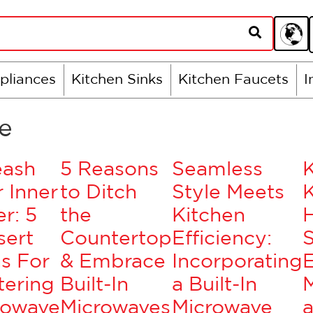
pliances
Kitchen Sinks
Kitchen Faucets
I
e
eash
5 Reasons
Seamless
 Inner
to Ditch
Style Meets
K
r: 5
the
Kitchen
sert
Countertop
Efficiency:
S
s For
& Embrace
Incorporating
tering
Built-In
a Built-In
rowave
Microwaves
Microwave