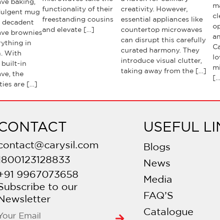
ve baking,
m
functionality of their
creativity. However,
dulgent mug
cl
freestanding cousins
essential appliances like
o decadent
o
and elevate […]
countertop microwaves
ve brownies
an
can disrupt this carefully
ything in
Ca
curated harmony. They
. With
lo
introduce visual clutter,
 built-in
m
taking away from the […]
ve, the
[…
ties are […]
CONTACT
USEFUL LI
contact@carysil.com
Blogs
1800123128833
News
+91 9967073658
Media
Subscribe to our
FAQ’S
Newsletter
Catalogue