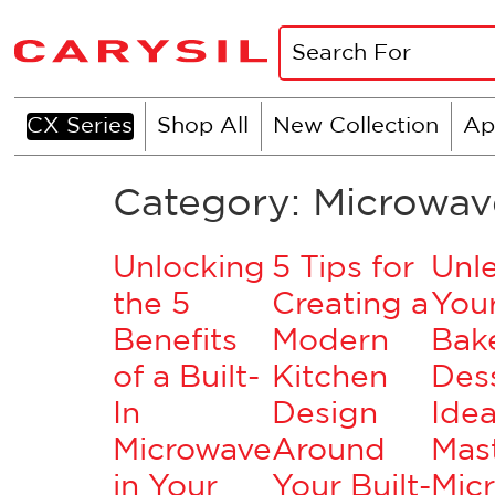
CX Series
Shop All
New Collection
Ap
Category:
Microwav
Unlocking
5 Tips for
Unl
the 5
Creating a
Your
Benefits
Modern
Bake
of a Built-
Kitchen
Des
In
Design
Idea
Microwave
Around
Mas
in Your
Your Built-
Mic