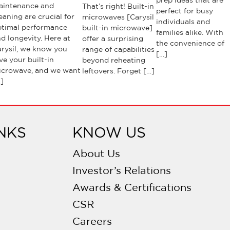
prep ideas that are
aintenance and
That’s right! Built-in
perfect for busy
eaning are crucial for
microwaves [Carysil
individuals and
ptimal performance
built-in microwave]
families alike. With
d longevity. Here at
offer a surprising
the convenience of
rysil, we know you
range of capabilities
[…]
ve your built-in
beyond reheating
icrowave, and we want
leftovers. Forget […]
]
NKS
KNOW US
About Us
Investor’s Relations
Awards & Certifications
CSR
Careers