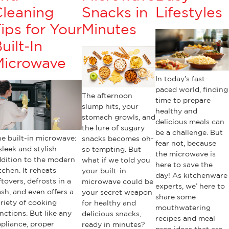
Cleaning
Snacks in
Lifestyles
ips for Your
Minutes
uilt-In
Microwave
In today’s fast-
paced world, finding
The afternoon
time to prepare
slump hits, your
healthy and
stomach growls, and
delicious meals can
the lure of sugary
be a challenge. But
e built-in microwave:
snacks becomes oh-
fear not, because
sleek and stylish
so tempting. But
the microwave is
dition to the modern
what if we told you
here to save the
tchen. It reheats
your built-in
day! As kitchenware
ftovers, defrosts in a
microwave could be
experts, we’ here to
ash, and even offers a
your secret weapon
share some
riety of cooking
for healthy and
mouthwatering
nctions. But like any
delicious snacks,
recipes and meal
pliance, proper
ready in minutes?