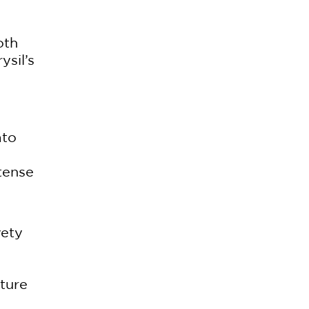
.
oth
ysil’s
ato
tense
vety
xture