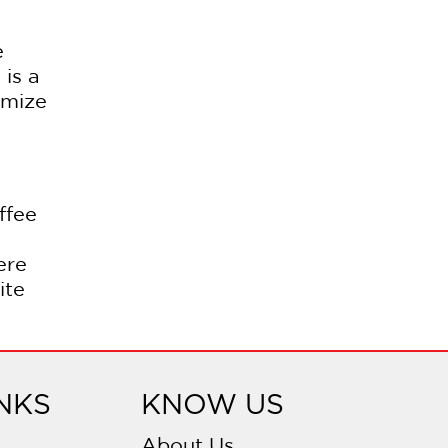
e
is a
omize
ffee
ere
ite
NKS
KNOW US
About Us