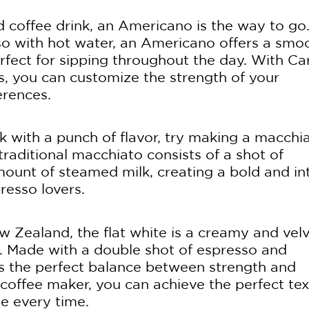
ed coffee drink, an Americano is the way to go
so with hot water, an Americano offers a smo
rfect for sipping throughout the day. With Car
s, you can customize the strength of your
erences.
k with a punch of flavor, try making a macchi
traditional macchiato consists of a shot of
mount of steamed milk, creating a bold and in
presso lovers.
w Zealand, the flat white is a creamy and vel
ss. Made with a double shot of espresso and
kes the perfect balance between strength and
n coffee maker, you can achieve the perfect te
te every time.