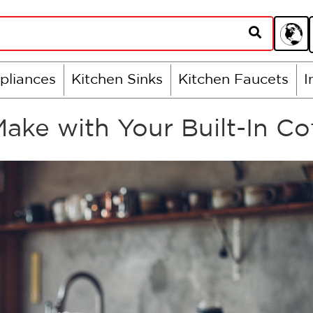
pliances
Kitchen Sinks
Kitchen Faucets
I
Make with Your Built-In C