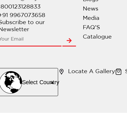
1800123128833
News
+91 9967073658
Media
Subscribe to our
FAQ’S
Newsletter
Catalogue
Locate A Gallery
Select Country
▲