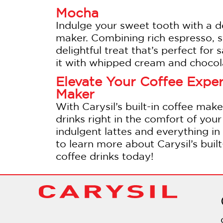
Mocha
Indulge your sweet tooth with a 
maker. Combining rich espresso, s
delightful treat that’s perfect for
it with whipped cream and chocola
Elevate Your Coffee Experi
Maker
With Carysil’s built-in coffee make
drinks right in the comfort of yo
indulgent lattes and everything in 
to learn more about Carysil’s buil
coffee drinks today!