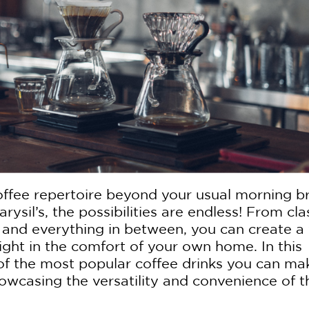
offee repertoire beyond your usual morning 
rysil’s, the possibilities are endless! From cla
s and everything in between, you can create a
right in the comfort of your own home. In this
e of the most popular coffee drinks you can ma
howcasing the versatility and convenience of t