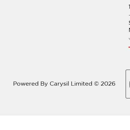
Powered By Carysil Limited © 2026