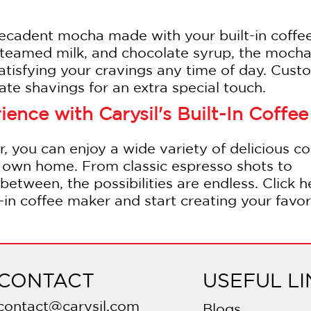
decadent mocha made with your built-in coffe
teamed milk, and chocolate syrup, the mocha 
 satisfying your cravings any time of day. Cust
te shavings for an extra special touch.
ence with Carysil's Built-In Coffee
r, you can enjoy a wide variety of delicious co
ur own home. From classic espresso shots to
between, the possibilities are endless. Click h
t-in coffee maker and start creating your favor
CONTACT
USEFUL LI
contact@carysil.com
Blogs