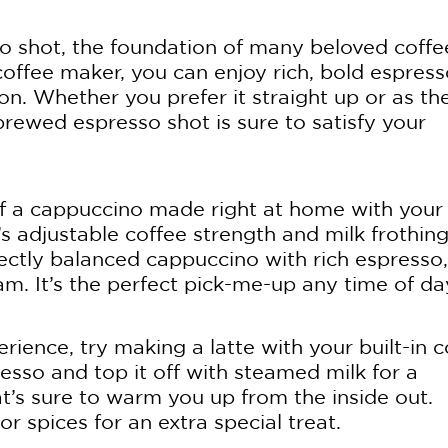
sso shot, the foundation of many beloved coffe
 coffee maker, you can enjoy rich, bold espres
ton. Whether you prefer it straight up or as th
 brewed espresso shot is sure to satisfy your
f a cappuccino made right at home with your
’s adjustable coffee strength and milk frothin
fectly balanced cappuccino with rich espresso,
m. It’s the perfect pick-me-up any time of da
rience, try making a latte with your built-in c
esso and top it off with steamed milk for a
t’s sure to warm you up from the inside out.
r spices for an extra special treat.