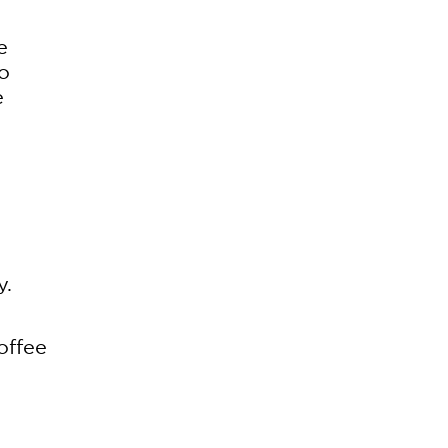
e
so
e
g
y.
offee