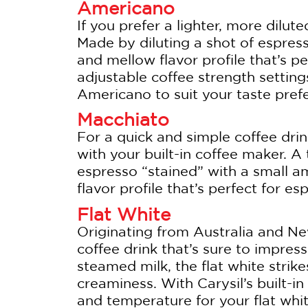
Americano
If you prefer a lighter, more dilut
Made by diluting a shot of espres
and mellow flavor profile that’s pe
adjustable coffee strength setting
Americano to suit your taste pref
Macchiato
For a quick and simple coffee drin
with your built-in coffee maker. A 
espresso “stained” with a small a
flavor profile that’s perfect for es
Flat White
Originating from Australia and Ne
coffee drink that’s sure to impre
steamed milk, the flat white stri
creaminess. With Carysil’s built-i
and temperature for your flat whi