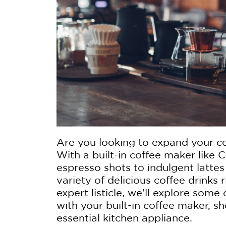
Are you looking to expand your c
With a built-in coffee maker like Ca
espresso shots to indulgent latte
variety of delicious coffee drinks 
expert listicle, we’ll explore som
with your built-in coffee maker, s
essential kitchen appliance.