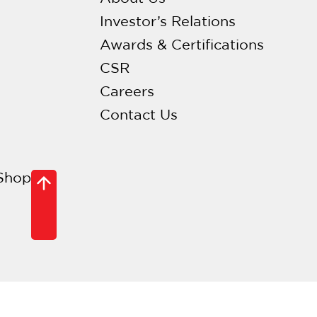
Investor’s Relations
Awards & Certifications
CSR
Careers
Contact Us
Shop