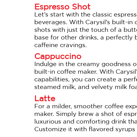
Espresso Shot
Let’s start with the classic espre
beverages. With Carysil’s built-in
shots with just the touch of a but
base for other drinks, a perfectly
caffeine cravings.
Cappuccino
Indulge in the creamy goodness o
built-in coffee maker. With Carysil
capabilities, you can create a per
steamed milk, and velvety milk foa
Latte
For a milder, smoother coffee expe
maker. Simply brew a shot of espr
luxurious and comforting drink tha
Customize it with flavored syrups o