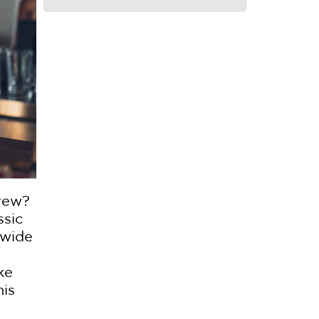
brew?
ssic
 wide
ke
his