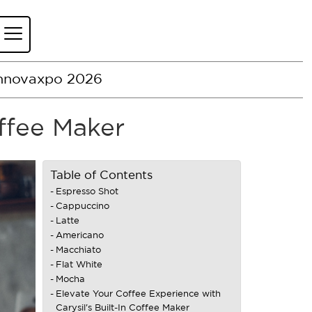
nnovaxpo 2026
offee Maker
Table of Contents
Espresso Shot
Cappuccino
Latte
Americano
Macchiato
Flat White
Mocha
Elevate Your Coffee Experience with
Carysil's Built-In Coffee Maker