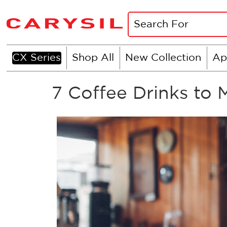
CX Series
Shop All
New Collection
Ap
7 Coffee Drinks to 