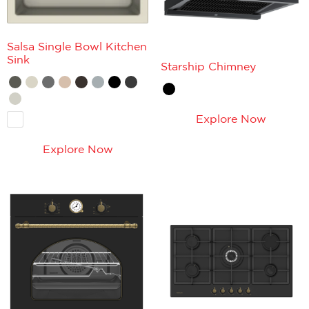
Salsa Single Bowl Kitchen
Sink
Starship Chimney
Explore Now
Explore Now