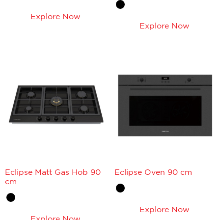
Explore Now
Explore Now
Eclipse Matt Gas Hob 90
Eclipse Oven 90 cm
cm
Explore Now
Explore Now