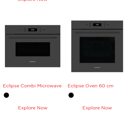
Eclipse Combi Microwave
Eclipse Oven 60 cm
Explore Now
Explore Now