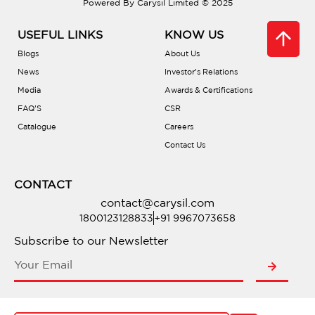
Powered By Carysil Limited © 2025
USEFUL LINKS
KNOW US
Blogs
About Us
News
Investor’s Relations
Media
Awards & Certifications
FAQ’S
CSR
Catalogue
Careers
Contact Us
CONTACT
contact@carysil.com
1800123128833
+91 9967073658
Subscribe to our Newsletter