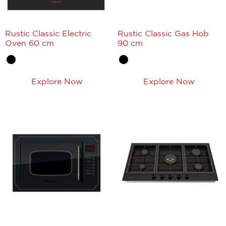
Rustic Classic Electric
Rustic Classic Gas Hob
Oven 60 cm
90 cm
Explore Now
Explore Now