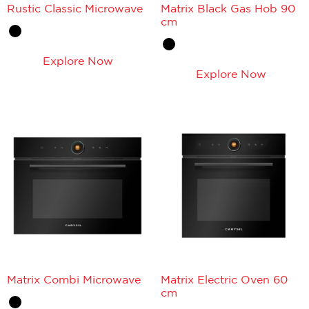
Rustic Classic Microwave
Matrix Black Gas Hob 90
cm
Explore Now
Explore Now
Matrix Combi Microwave
Matrix Electric Oven 60
cm