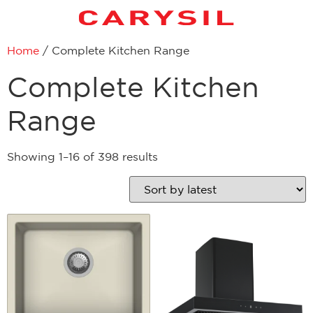
Home
/ Complete Kitchen Range
Complete Kitchen
Range
Showing 1–16 of 398 results