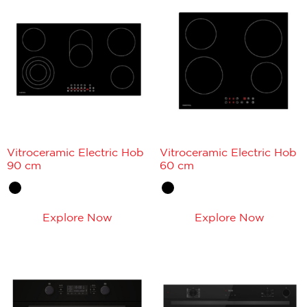
Vitroceramic Electric Hob
Vitroceramic Electric Hob
90 cm
60 cm
Explore Now
Explore Now