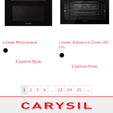
Linear Microwave
Linear Advance Oven 90
cm
Explore Now
Explore Now
2
3
4
…
23
24
25
→
1